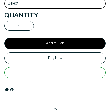
QUANTITY
Add to Cart
Buy Now