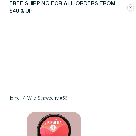
FREE SHIPPING FOR ALL ORDERS FROM
$40 & UP
Home
/
Wild Strawberry #56