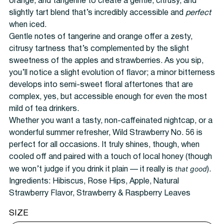
orange, and tangerine to create a gentle, citrusy, and
slightly tart blend that’s incredibly accessible and
perfect
when iced.
Gentle notes of tangerine and orange offer a zesty,
citrusy tartness that’s complemented by the slight
sweetness of the apples and strawberries. As you sip,
you’ll notice a slight evolution of flavor; a minor bitterness
develops into semi-sweet floral aftertones that are
complex, yes, but accessible enough for even the most
mild of tea drinkers.
Whether you want a tasty, non-caffeinated nightcap, or a
wonderful summer refresher, Wild Strawberry No. 56 is
perfect for all occasions. It truly shines, though, when
cooled off and paired with a touch of local honey (though
that good
we won’t judge if you drink it plain — it really is
).
Ingredients:
Hibiscus, Rose Hips, Apple, Natural
Strawberry Flavor, Strawberry & Raspberry Leaves
SIZE