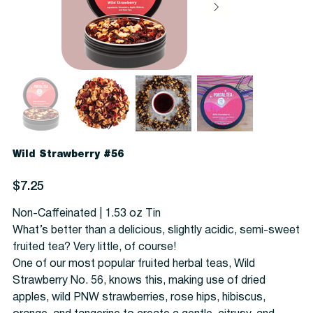
Wild Strawberry #56
Price
$7.25
Non-Caffeinated | 1.53 oz Tin
What’s better than a delicious, slightly acidic, semi-sweet
fruited tea? Very little, of course!
One of our most popular fruited herbal teas, Wild
Strawberry No. 56, knows this, making use of dried
apples, wild PNW strawberries, rose hips, hibiscus,