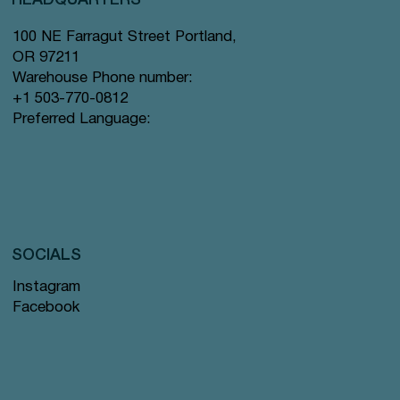
100 NE Farragut Street Portland,
OR 97211
Warehouse Phone number:
+1 503-770-0812
Preferred Language:
SOCIALS
Instagram
Facebook