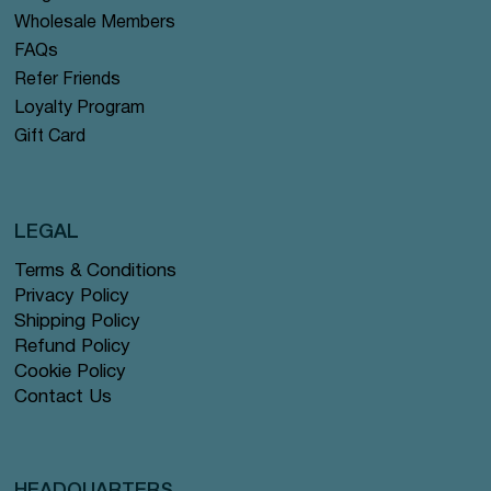
Wholesale Members
FAQs
Refer Friends
Loyalty Program
Gift Card
LEGAL
Terms & Conditions
Privacy Policy
Shipping Policy
Refund Policy
Cookie Policy
Contact Us
HEADQUARTERS