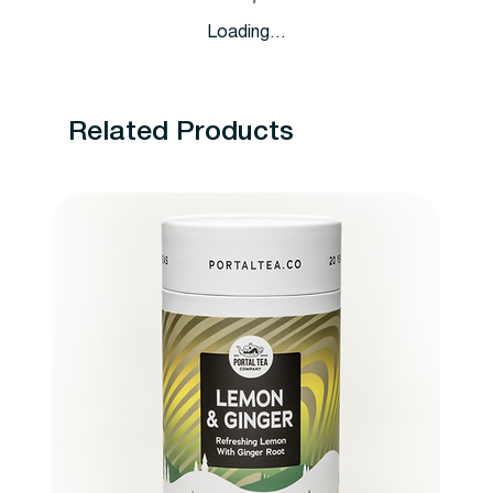
Loading…
Related Products