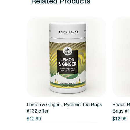
Related Products
Quick View
Lemon & Ginger - Pyramid Tea Bags
Peach B
#132 offer
Bags #1
Price
Price
$12.99
$12.99