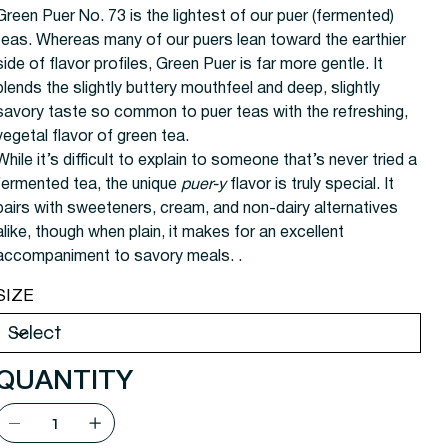
Green Puer No. 73 is the lightest of our puer (fermented)
teas. Whereas many of our puers lean toward the earthier
side of flavor profiles, Green Puer is far more gentle. It
blends the slightly buttery mouthfeel and deep, slightly
savory taste so common to puer teas with the refreshing,
vegetal flavor of green tea.
While it’s difficult to explain to someone that’s never tried a
fermented tea, the unique
puer-y
flavor is truly special. It
pairs with sweeteners, cream, and non-dairy alternatives
alike, though when plain, it makes for an excellent
accompaniment to savory meals.
.
SIZE
QUANTITY