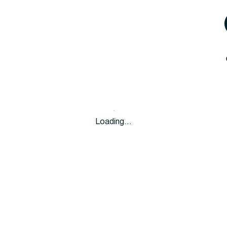
Loading…