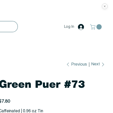
Log In
Next
Previous
Green Puer #73
rice
$7.80
Caffeinated | 0.96 oz Tin