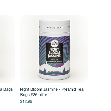
Quick View
ea Bags
Night Bloom Jasmine - Pyramid Tea
Bags #26 offer
Price
$12.99