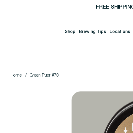
FREE SHIPPIN
Shop
Brewing Tips
Locations
Home
/
Green Puer #73