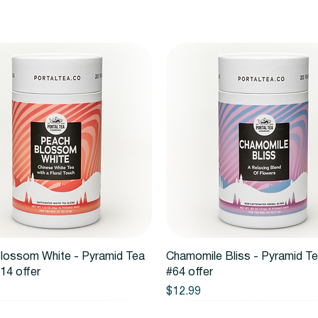
Quick View
Quick View
lossom White - Pyramid Tea
Chamomile Bliss - Pyramid T
14 offer
#64 offer
Price
$12.99