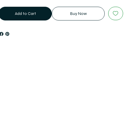
Add to Cart
Buy Now