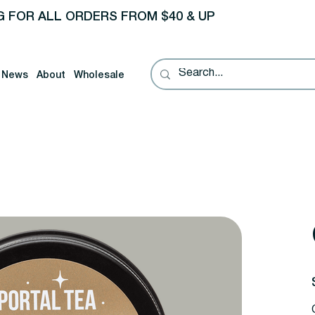
G FOR ALL ORDERS FROM $40 & UP
News
About
Wholesale
P