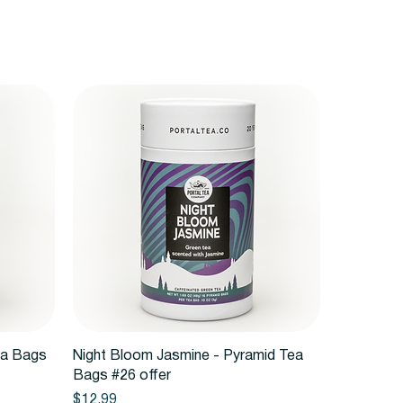
Quick View
ea Bags
Night Bloom Jasmine - Pyramid Tea
Bags #26 offer
Price
$12.99