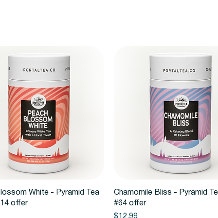
Quick View
Quick View
lossom White - Pyramid Tea
Chamomile Bliss - Pyramid T
14 offer
#64 offer
Price
$12.99