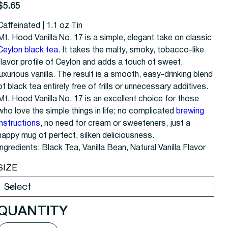
rice
$5.65
Caffeinated | 1.1 oz Tin
Mt. Hood Vanilla No. 17 is a simple, elegant take on classic
Ceylon black tea
. It takes the malty, smoky, tobacco-like
flavor profile of Ceylon and adds a touch of sweet,
luxurious vanilla. The result is a smooth, easy-drinking blend
of black tea entirely free of frills or unnecessary additives.
Mt. Hood Vanilla No. 17 is an excellent choice for those
who love the simple things in life; no complicated
brewing
instructions
, no need for cream or sweeteners, just a
happy mug of perfect, silken deliciousness.
Ingredients: Black Tea, Vanilla Bean, Natural Vanilla Flavor
SIZE
QUANTITY