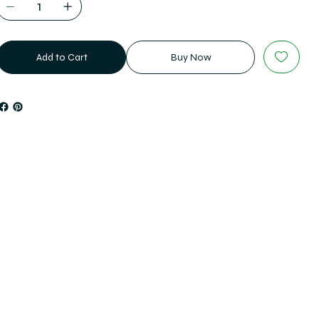
Add to Cart
Buy Now