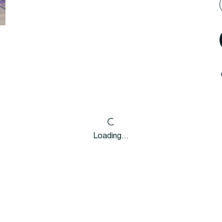
Loading…