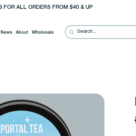
G FOR ALL ORDERS FROM $40 & UP
News
About
Wholesale