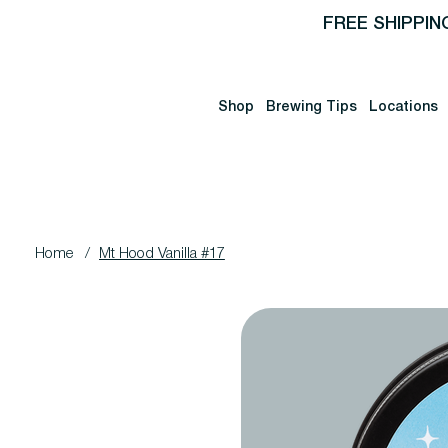
FREE SHIPPIN
Shop
Brewing Tips
Locations
Home
/
Mt Hood Vanilla #17