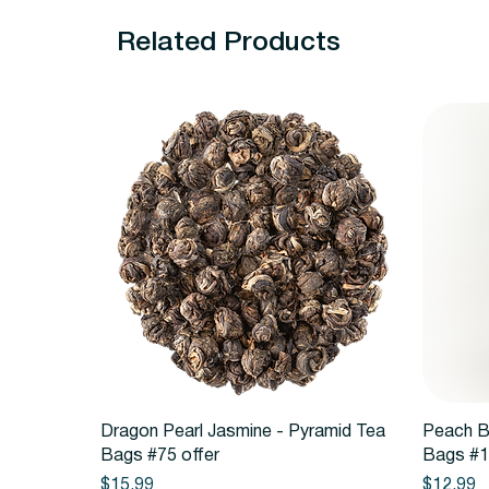
Related Products
Quick View
Dragon Pearl Jasmine - Pyramid Tea
Peach B
Bags #75 offer
Bags #1
Price
Price
$15.99
$12.99