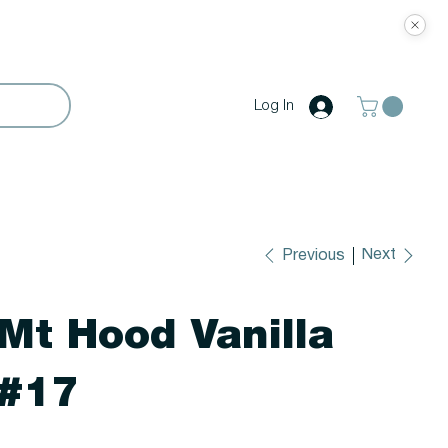
Log In
Next
Previous
Mt Hood Vanilla
#17