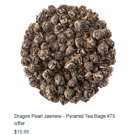
Dragon Pearl Jasmine - Pyramid Tea Bags #75
offer
Price
$15.99