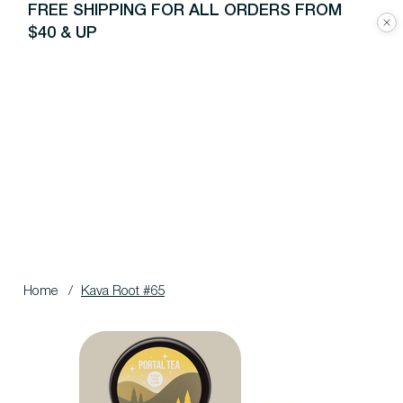
FREE SHIPPING FOR ALL ORDERS FROM
$40 & UP
Home
/
Kava Root #65