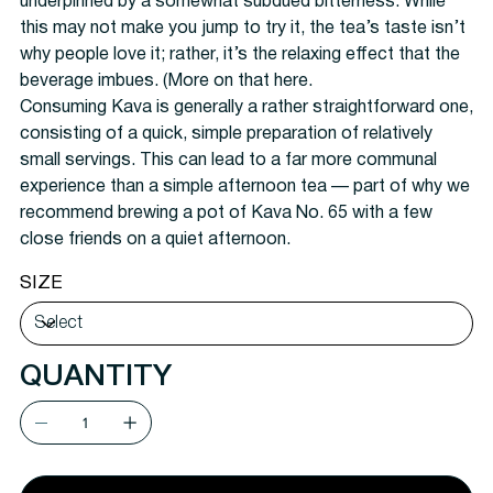
underpinned by a somewhat subdued bitterness. While
this may not make you jump to try it, the tea’s taste isn’t
why people love it; rather, it’s the relaxing effect that the
beverage imbues. (More on that here.
Consuming Kava is generally a rather straightforward one,
consisting of a quick, simple preparation of relatively
small servings. This can lead to a far more communal
experience than a simple afternoon tea — part of why we
recommend brewing a pot of Kava No. 65 with a few
close friends on a quiet afternoon.
SIZE
QUANTITY