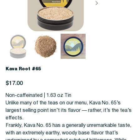
Kava Root #65
Price
$17.00
Non-caffeinated | 1.63 oz Tin
Unlike many of the teas on our menu, Kava No. 65’s
largest selling point isn’t its flavor — rather, it’s the tea’s
effects.
Frankly, Kava No. 65 has a generally unremarkable taste,
with an extremely earthy, woody base flavor that’s