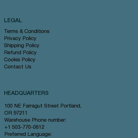
LEGAL
Terms & Conditions
Privacy Policy
Shipping Policy
Refund Policy
Cookie Policy
Contact Us
HEADQUARTERS
100 NE Farragut Street Portland,
OR 97211
Warehouse Phone number:
+1 503-770-0812
Preferred Language: