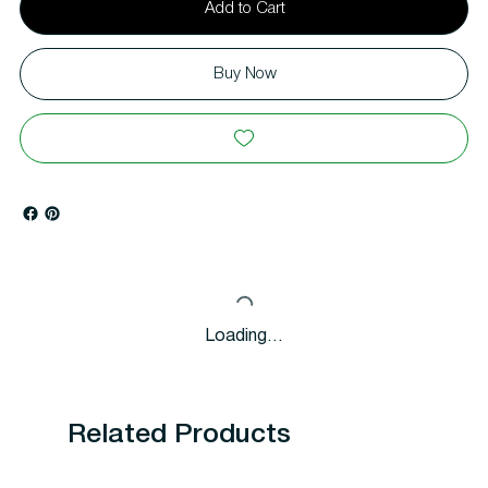
Add to Cart
Buy Now
Loading…
Related Products