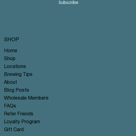
Subscribe
SHOP
Home
Shop
Locations
Brewing Tips
About
Blog Posts
Wholesale Members
FAQs
Refer Friends
Loyalty Program
Gift Card