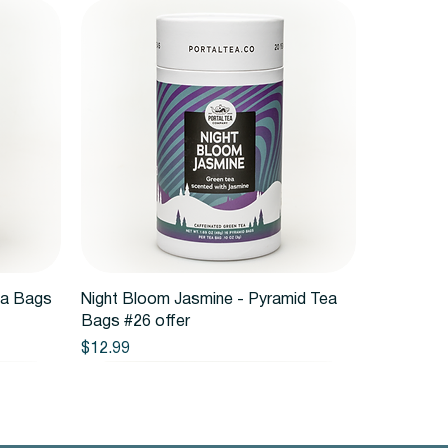
Quick View
ea Bags
Night Bloom Jasmine - Pyramid Tea
Bags #26 offer
Price
$12.99