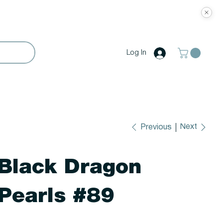
Log In
Next
Previous
Black Dragon
Pearls #89