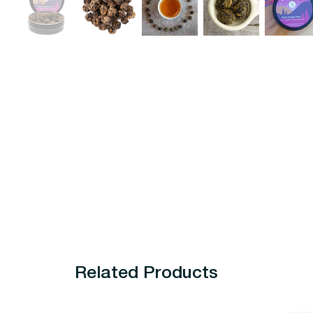
Related Products