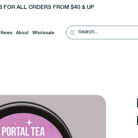
G FOR ALL ORDERS FROM $40 & UP
News
About
Wholesale