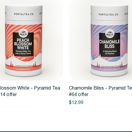
Quick View
Quick View
lossom White - Pyramid Tea
Chamomile Bliss - Pyramid T
14 offer
#64 offer
Price
$12.99