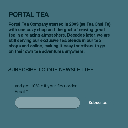
PORTAL TEA
Portal Tea Company started in 2003 (as Tea Chai Te)
with one cozy shop and the goal of serving great
tea in a relaxing atmosphere. Decades later, we are
still serving our exclusive tea blends in our tea
shops and online, making it easy for others to go
on their own tea adventures anywhere.
Quick View
Quick View
Quick View
Allergy Blend - Pyramid Tea Bags
Tummy Blend - Pyramid Tea Bags
Banana Bread Rooibos - Pyramid Tea
Vanilla 
NW Earl
Morocca
#101 offer
#103 offer
Bags #125 offer
#69 offe
offer
#25 offe
SUBSCRIBE TO OUR NEWSLETTER
Price
Price
Price
Price
Price
Price
$12.99
$12.99
$12.99
$12.99
$12.99
$12.99
and get 10% off your first order
Email
*
Subscribe