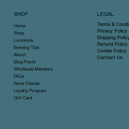
SHOP
LEGAL
Terms & Condi
Home
Privacy Policy
Shop
Shipping Polic
Locations
Refund Policy
Brewing Tips
Cookie Policy
About
Contact Us
Quick View
Quick View
Quick View
Quick View
Quick View
Quick View
Rose Chai - Pyramid Tea Bags
 Grey - Pyramid Tea Bags #14
n Mint - Pyramid Tea Bags
Yerba Mate - Pyramid Tea Ba
Apple Cinnamon Rooibos - Py
Tranquil Mountain - Pyramid 
Blog Posts
r
r
offer
Tea Bags #122 offer
#131 offer
Wholesale Members
Price
Price
Price
$12.99
$12.99
$12.99
FAQs
Refer Friends
Loyalty Program
Gift Card