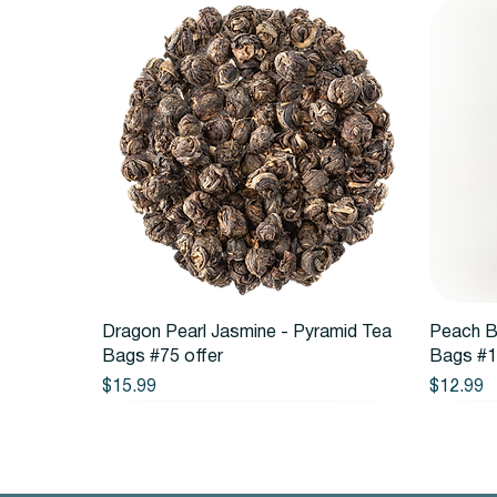
Quick View
Dragon Pearl Jasmine - Pyramid Tea
Peach B
Bags #75 offer
Bags #1
Price
Price
$15.99
$12.99