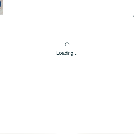
Loading…