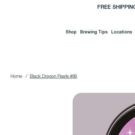
FREE SHIPPIN
Shop
Brewing Tips
Locations
Home
/
Black Dragon Pearls #89