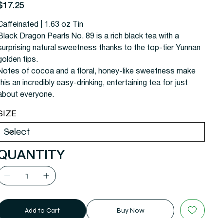
rice
$17.25
Caffeinated | 1.63 oz Tin
Black Dragon Pearls No. 89 is a rich black tea with a
surprising natural sweetness thanks to the top-tier Yunnan
golden tips.
Notes of cocoa and a floral, honey-like sweetness make
this an incredibly easy-drinking, entertaining tea for just
about everyone.
SIZE
QUANTITY
Add to Cart
Buy Now