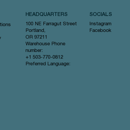
HEADQUARTERS
SOCIALS
Instagram
100 NE Farragut Street
tions
Facebook
Portland,
OR 97211
y
Warehouse Phone
number:
+1 503-770-0812
Quick View
Quick View
Quick View
gs #44
ramid
Tea Bags
Creme de la Earl Grey - Pyramid Tea
Lavender Sunset - Pyramid Tea Bags
Lychee Rose - Pyramid Tea Bags #63
Preferred Language:
Bags #9 offer
#80 offer
offer
Price
Price
Price
$12.99
$12.99
$12.99