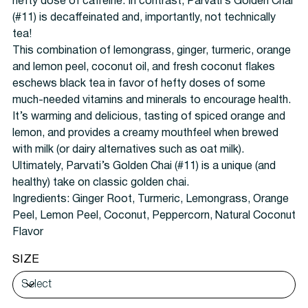
hefty dose of caffeine. In contrast, Parvati’s Golden Chai
(#11) is decaffeinated and, importantly, not technically
tea!
This combination of lemongrass, ginger, turmeric, orange
and lemon peel, coconut oil, and fresh coconut flakes
eschews black tea in favor of hefty doses of some
much-needed vitamins and minerals to encourage health.
It’s warming and delicious, tasting of spiced orange and
lemon, and provides a creamy mouthfeel when brewed
with milk (or dairy alternatives such as oat milk).
Ultimately, Parvati’s Golden Chai (#11) is a unique (and
healthy) take on classic golden chai.
Ingredients:
Ginger Root, Turmeric, Lemongrass, Orange
Peel, Lemon Peel, Coconut, Peppercorn, Natural Coconut
Flavor
SIZE