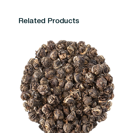
Related Products