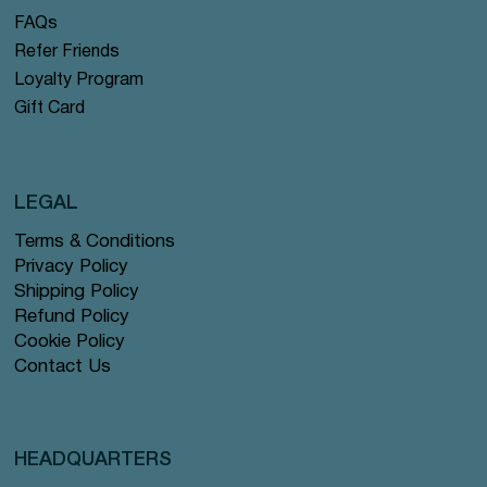
FAQs
Refer Friends
Loyalty Program
Gift Card
LEGAL
Terms & Conditions
Privacy Policy
Shipping Policy
Refund Policy
Cookie Policy
Contact Us
HEADQUARTERS