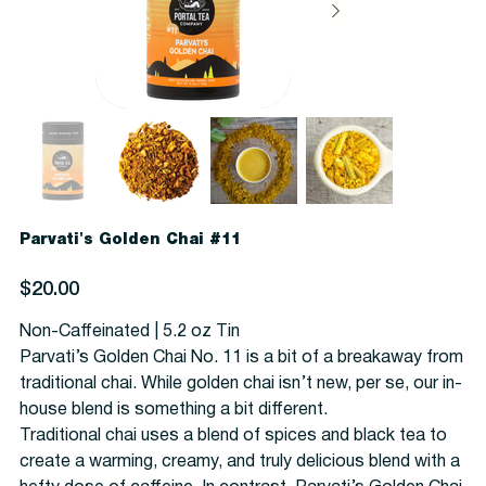
Parvati's Golden Chai #11
Price
$20.00
Non-Caffeinated | 5.2 oz Tin
Parvati’s Golden Chai No. 11 is a bit of a breakaway from
traditional chai. While golden chai isn’t new, per se, our in-
house blend is something a bit different.
Traditional chai uses a blend of spices and black tea to
create a warming, creamy, and truly delicious blend with a