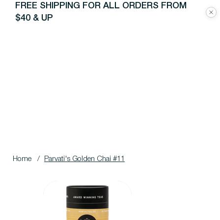
FREE SHIPPING FOR ALL ORDERS FROM
$40 & UP
Home
/
Parvati's Golden Chai #11