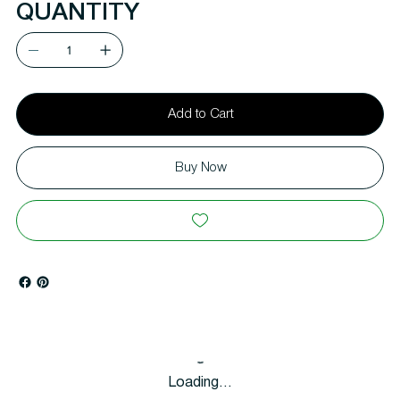
QUANTITY
Add to Cart
Buy Now
Loading…