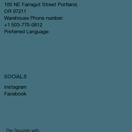
100 NE Farragut Street Portland,
OR 97211
Warehouse Phone number:
+1 503-770-0812
Preferred Language:
SOCIALS
Instagram
Facebook
Pay Securely with