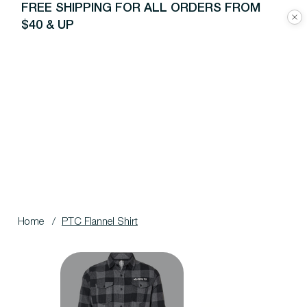
FREE SHIPPING FOR ALL ORDERS FROM
$40 & UP
Home
/
PTC Flannel Shirt