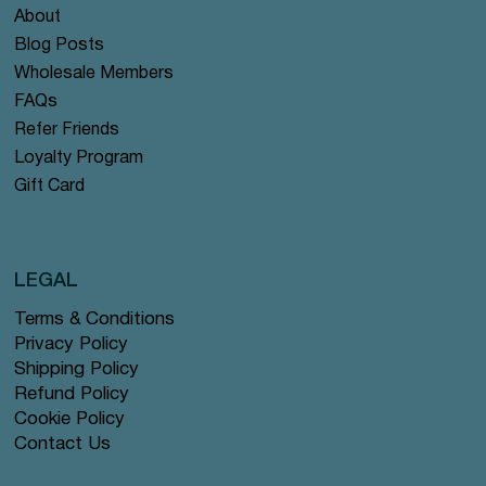
About
Blog Posts
Wholesale Members
FAQs
Refer Friends
Loyalty Program
Gift Card
LEGAL
Terms & Conditions
Privacy Policy
Shipping Policy
Refund Policy
Cookie Policy
Contact Us