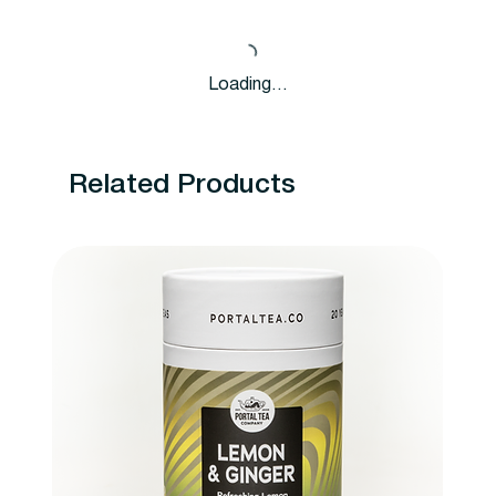
Loading…
Related Products