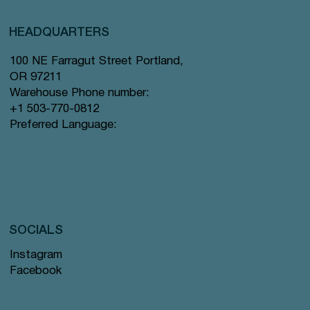
HEADQUARTERS
100 NE Farragut Street Portland,
OR 97211
Warehouse Phone number:
+1 503-770-0812
Preferred Language:
SOCIALS
Instagram
Facebook