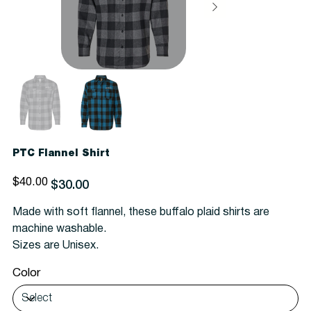
PTC Flannel Shirt
Original
Sale
$40.00
$30.00
price
price
Made with soft flannel, these buffalo plaid shirts are
machine washable.
Sizes are Unisex.
Color