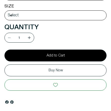
SIZE
QUANTITY
Add to Cart
Buy Now