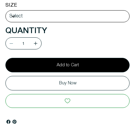
SIZE
QUANTITY
Add to Cart
Buy Now