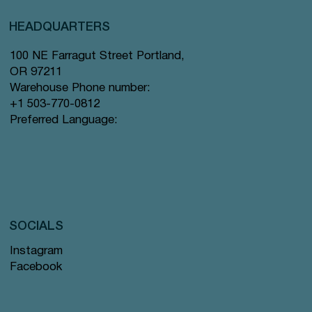
HEADQUARTERS
100 NE Farragut Street Portland,
OR 97211
Warehouse Phone number:
+1 503-770-0812
Preferred Language:
SOCIALS
Instagram
Facebook