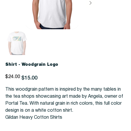
Shirt - Woodgrain Logo
Original
Sale
$24.00
$15.00
price
price
This woodgrain pattern is inspired by the many tables in
the tea shops showcasing art made by Angela, owner of
Portal Tea. With natural grain in rich colors, this full color
design is on a white cotton shirt.
Gildan Heavy Cotton Shirts