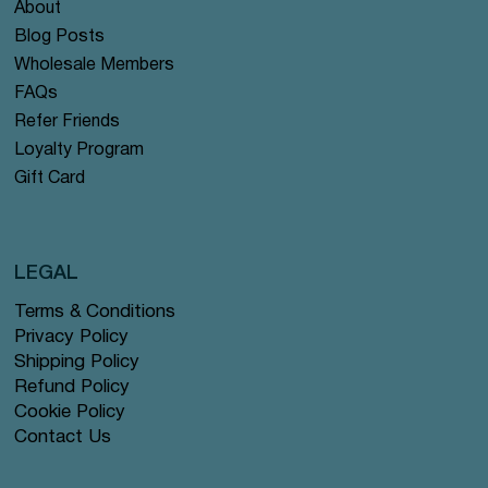
About
Blog Posts
Wholesale Members
FAQs
Refer Friends
Loyalty Program
Gift Card
LEGAL
Terms & Conditions
Privacy Policy
Shipping Policy
Refund Policy
Cookie Policy
Contact Us