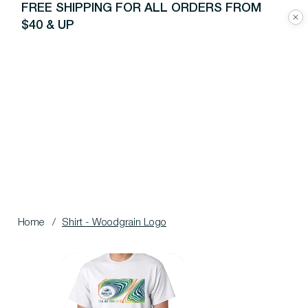
FREE SHIPPING FOR ALL ORDERS FROM
$40 & UP
Home
/
Shirt - Woodgrain Logo