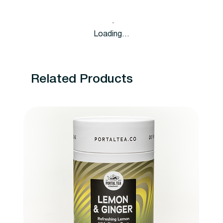
Loading…
Related Products