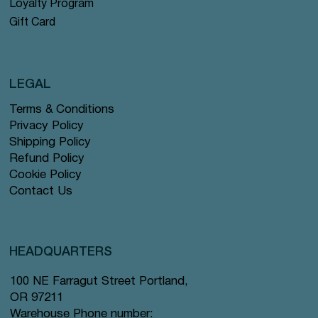
Loyalty Program
Gift Card
LEGAL
Terms & Conditions
Privacy Policy
Shipping Policy
Refund Policy
Cookie Policy
Contact Us
HEADQUARTERS
100 NE Farragut Street Portland,
OR 97211
Warehouse Phone number: