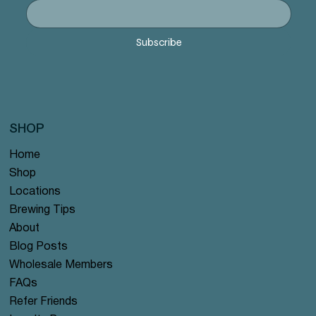
offer
offer
offer
#122 offer
#125 offer
Price
Price
Price
Price
Price
Price
Price
Price
Price
Price
$12.99
$12.99
$12.99
$12.99
$12.99
$12.99
$12.99
$12.99
$12.99
$12.99
Price
Price
Price
Price
Price
$12.99
$12.99
$12.99
$12.99
$12.99
Subscribe
SHOP
Home
Shop
Locations
Brewing Tips
About
Blog Posts
Wholesale Members
FAQs
Refer Friends