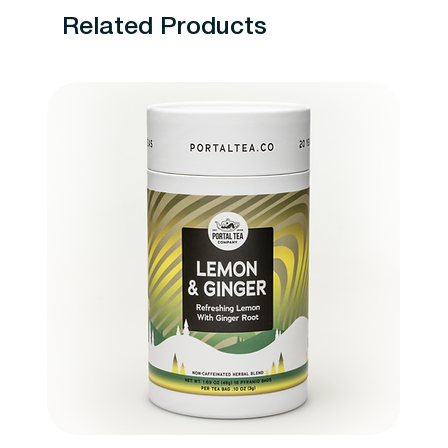
Related Products