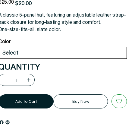
riginal
Sale
$25.00
$20.00
rice
price
A classic 5-panel hat, featuring an adjustable leather strap-
back closure for long-lasting style and comfort.
One-size-fits-all, slate color.
Color
QUANTITY
Add to Cart
Buy Now