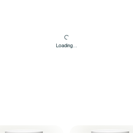
Loading…