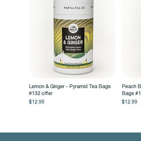
Quick View
Lemon & Ginger - Pyramid Tea Bags
Peach B
#132 offer
Bags #1
Price
Price
$12.99
$12.99