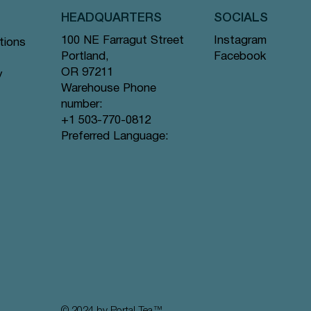
HEADQUARTERS
SOCIALS
Instagram
100 NE Farragut Street
tions
Facebook
Portland,
OR 97211
y
Warehouse Phone
number:
+1 503-770-0812
Quick View
Quick View
Quick View
gs #44
ramid
Tea Bags
Creme de la Earl Grey - Pyramid Tea
Lavender Sunset - Pyramid Tea Bags
Lychee Rose - Pyramid Tea Bags #63
Preferred Language:
Bags #9 offer
#80 offer
offer
Price
Price
Price
$12.99
$12.99
$12.99