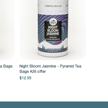
Quick View
ea Bags
Night Bloom Jasmine - Pyramid Tea
Bags #26 offer
Price
$12.99