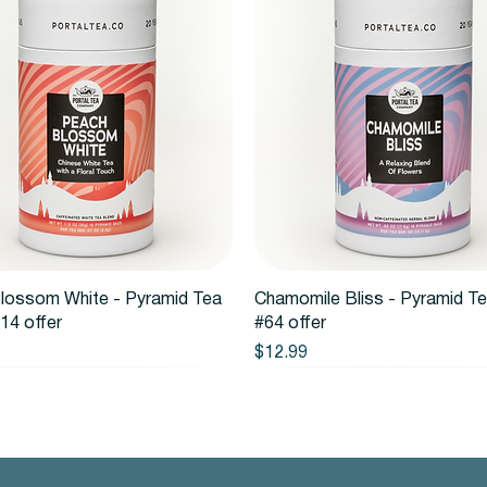
Quick View
Quick View
lossom White - Pyramid Tea
Chamomile Bliss - Pyramid T
14 offer
#64 offer
Price
$12.99