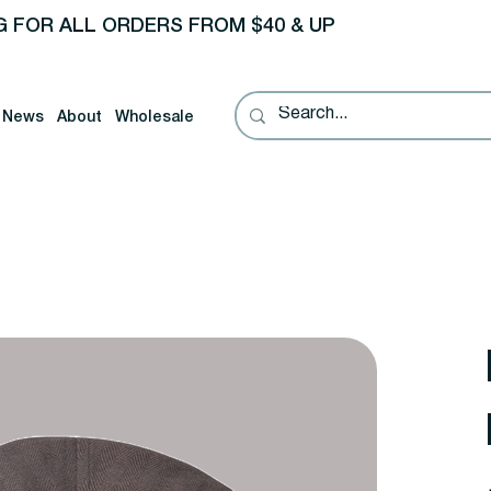
G FOR ALL ORDERS FROM $40 & UP
News
About
Wholesale