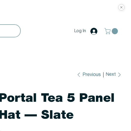
Log In
Next
Previous
Portal Tea 5 Panel
Hat — Slate