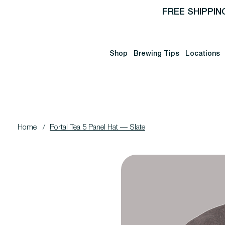
FREE SHIPPIN
Shop
Brewing Tips
Locations
Home
/
Portal Tea 5 Panel Hat — Slate