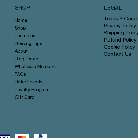
SHOP
LEGAL
Terms & Condi
Home
Privacy Policy
Shop
Shipping Polic
Locations
Refund Policy
Brewing Tips
Cookie Policy
About
Contact Us
Quick View
Quick View
Quick View
Quick View
Quick View
Quick View
Rose Chai - Pyramid Tea Bags
 Grey - Pyramid Tea Bags #14
n Mint - Pyramid Tea Bags
Yerba Mate - Pyramid Tea Ba
Apple Cinnamon Rooibos - Py
Tranquil Mountain - Pyramid 
Blog Posts
r
r
offer
Tea Bags #122 offer
#131 offer
Wholesale Members
Price
Price
Price
$12.99
$12.99
$12.99
FAQs
Refer Friends
Loyalty Program
Gift Card