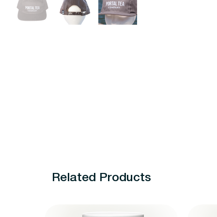
Related Products