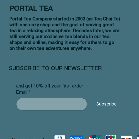
PORTAL TEA
Portal Tea Company started in 2003 (as Tea Chai Te)
with one cozy shop and the goal of serving great
tea in a relaxing atmosphere. Decades later, we are
still serving our exclusive tea blends in our tea
shops and online, making it easy for others to go
on their own tea adventures anywhere.
Quick View
Quick View
Quick View
Allergy Blend - Pyramid Tea Bags
Tummy Blend - Pyramid Tea Bags
Banana Bread Rooibos - Pyramid Tea
Vanilla 
NW Earl
Morocca
#101 offer
#103 offer
Bags #125 offer
#69 offe
offer
#25 offe
SUBSCRIBE TO OUR NEWSLETTER
Price
Price
Price
Price
Price
Price
$12.99
$12.99
$12.99
$12.99
$12.99
$12.99
and get 10% off your first order
Email
*
Subscribe