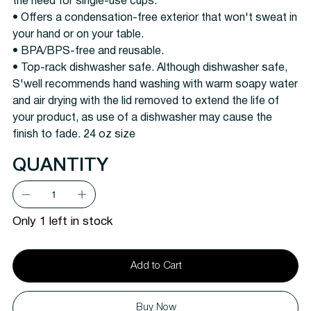
the need for single-use cups.
• Offers a condensation-free exterior that won't sweat in
your hand or on your table.
• BPA/BPS-free and reusable.
• Top-rack dishwasher safe. Although dishwasher safe,
S'well recommends hand washing with warm soapy water
and air drying with the lid removed to extend the life of
your product, as use of a dishwasher may cause the
finish to fade. 24 oz size
QUANTITY
Only 1 left in stock
Add to Cart
Buy Now