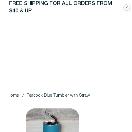
FREE SHIPPING FOR ALL ORDERS FROM
$40 & UP
Home
/
Peacock Blue Tumbler with Straw