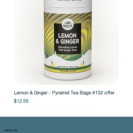
Lemon & Ginger - Pyramid Tea Bags #132 offer
Price
$12.99
PORTAL TEA