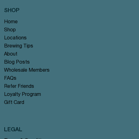
SHOP
Home
Shop
Locations
Brewing Tips
About
Blog Posts
Wholesale Members
FAQs
Refer Friends
Loyalty Program
Gift Card
LEGAL