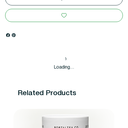
Loading…
Related Products