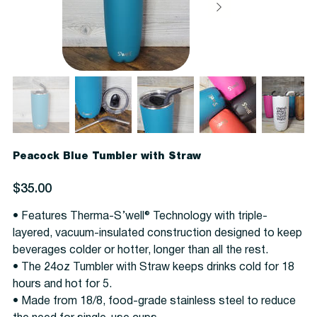
Peacock Blue Tumbler with Straw
Price
$35.00
• Features Therma-S’well® Technology with triple-
layered, vacuum-insulated construction designed to keep
beverages colder or hotter, longer than all the rest.
• The 24oz Tumbler with Straw keeps drinks cold for 18
hours and hot for 5.
• Made from 18/8, food-grade stainless steel to reduce