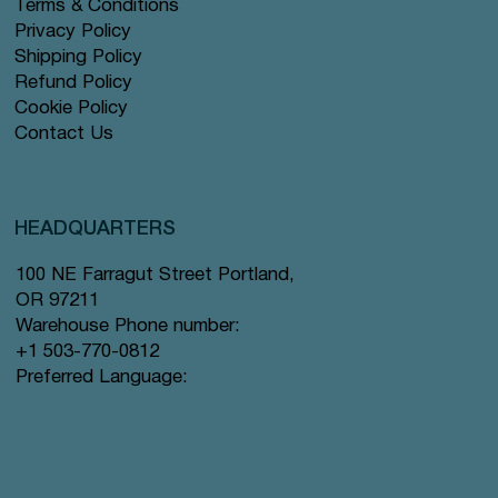
Terms & Conditions
Privacy Policy
Shipping Policy
Refund Policy
Cookie Policy
Contact Us
HEADQUARTERS
100 NE Farragut Street Portland,
OR 97211
Warehouse Phone number:
+1 503-770-0812
Preferred Language: