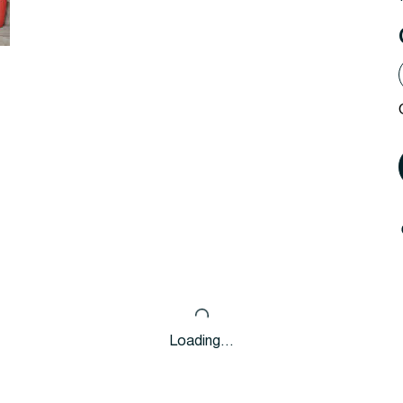
Loading…