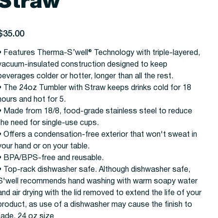
Straw
rice
$35.00
• Features Therma-S’well® Technology with triple-layered,
vacuum-insulated construction designed to keep
beverages colder or hotter, longer than all the rest.
• The 24oz Tumbler with Straw keeps drinks cold for 18
hours and hot for 5.
• Made from 18/8, food-grade stainless steel to reduce
the need for single-use cups.
• Offers a condensation-free exterior that won't sweat in
your hand or on your table.
• BPA/BPS-free and reusable.
• Top-rack dishwasher safe. Although dishwasher safe,
S'well recommends hand washing with warm soapy water
and air drying with the lid removed to extend the life of your
product, as use of a dishwasher may cause the finish to
fade. 24 oz size