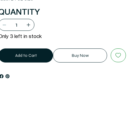
QUANTITY
Only 3 left in stock
Add to Cart
Buy Now