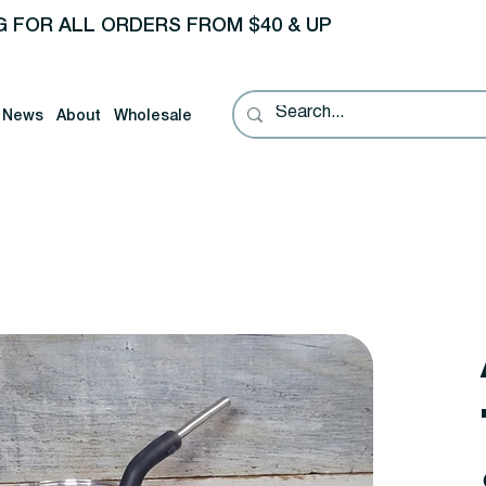
G FOR ALL ORDERS FROM $40 & UP
News
About
Wholesale