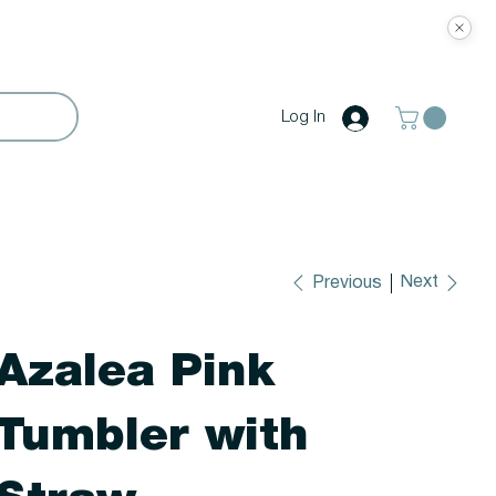
Log In
Next
Previous
Azalea Pink
Tumbler with