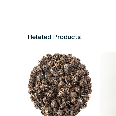
Related Products