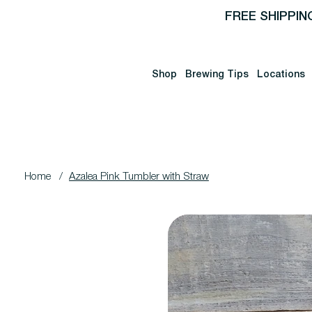
FREE SHIPPIN
Shop
Brewing Tips
Locations
Home
/
Azalea Pink Tumbler with Straw