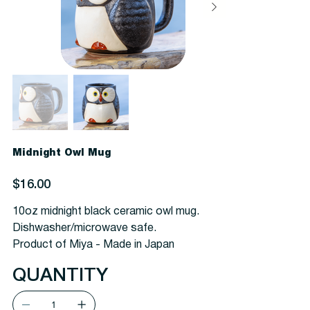
Midnight Owl Mug
Price
$16.00
10oz midnight black ceramic owl mug.
Dishwasher/microwave safe.
Product of Miya - Made in Japan
QUANTITY