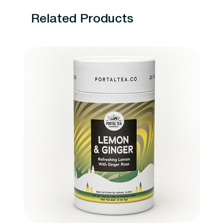
Related Products