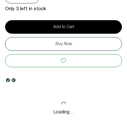
Only 3 left in stock
Add to Cart
Buy Now
Loading…