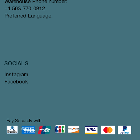
Warehouse Phone number:
+1 503-770-0812
Preferred Language:
SOCIALS
Instagram
Facebook
Pay Securely with