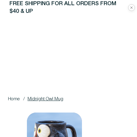
FREE SHIPPING FOR ALL ORDERS FROM
$40 & UP
Home
/
Midnight Owl Mug