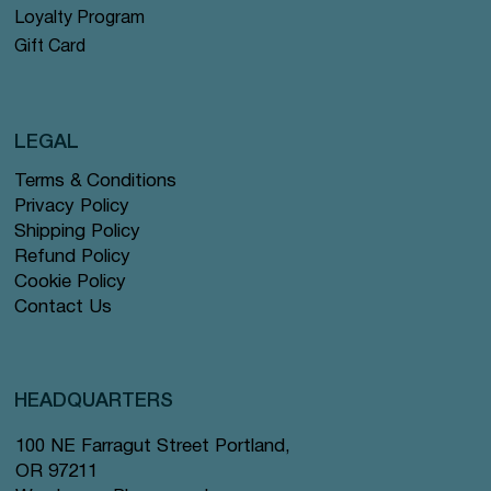
Loyalty Program
Gift Card
LEGAL
Terms & Conditions
Privacy Policy
Shipping Policy
Refund Policy
Cookie Policy
Contact Us
HEADQUARTERS
100 NE Farragut Street Portland,
OR 97211