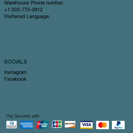
Warehouse Phone number:
+1 503-770-0812
Preferred Language:
SOCIALS
Instagram
Facebook
Pay Securely with