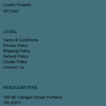
Loyalty Program
Gift Card
LEGAL
Terms & Conditions
Privacy Policy
Shipping Policy
Refund Policy
Cookie Policy
Contact Us
HEADQUARTERS
100 NE Farragut Street Portland,
OR 97211