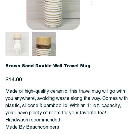
Brown Sand Double Wall Travel Mug
Price
$14.00
Made of high-quality ceramic, this travel mug will go with
you anywhere, avoiding waste along the way. Comes with
plastic, silicone & bamboo lid. With an 11 oz. capacity,
you'll have plenty of room for your favorite tea!
Handwash recommended.
Made By Beachcombers