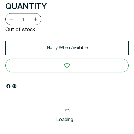
QUANTITY
Out of stock
Notify When Available
Loading…