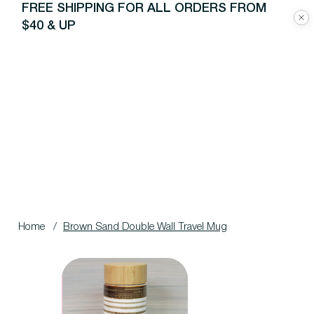
FREE SHIPPING FOR ALL ORDERS FROM
$40 & UP
Home
/
Brown Sand Double Wall Travel Mug