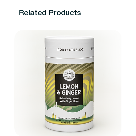
Related Products