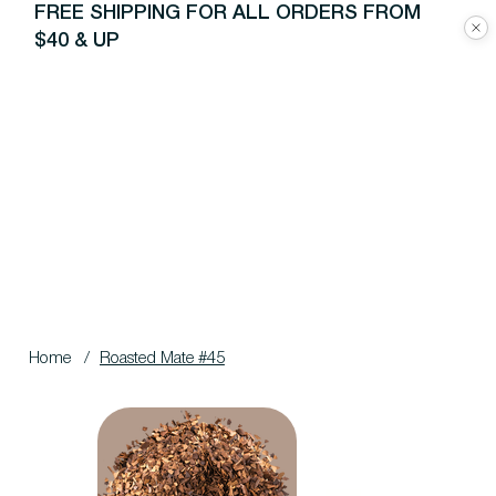
FREE SHIPPING FOR ALL ORDERS FROM
$40 & UP
Home
/
Roasted Mate #45