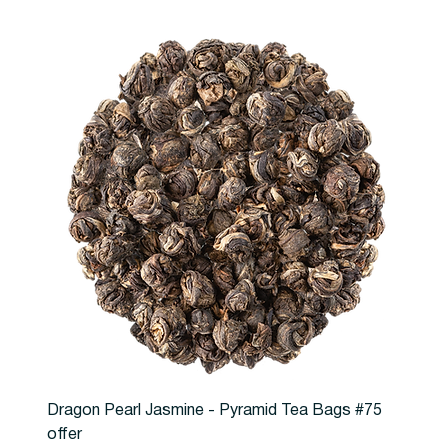
Dragon Pearl Jasmine - Pyramid Tea Bags #75
offer