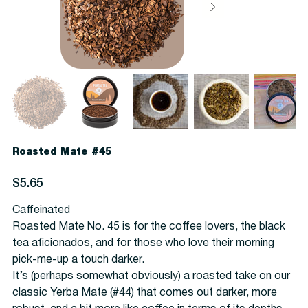
Roasted Mate #45
Price
$5.65
Caffeinated
Roasted Mate No. 45 is for the coffee lovers, the black
tea aficionados, and for those who love their morning
pick-me-up a touch darker.
It’s (perhaps somewhat obviously) a roasted take on our
classic Yerba Mate (#44) that comes out darker, more