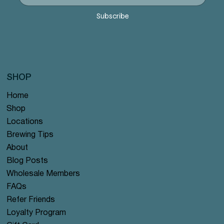
Price
Price
Price
Price
Price
$12.99
$12.99
$12.99
$12.99
$12.99
Subscribe
SHOP
Home
Shop
Locations
Brewing Tips
About
Blog Posts
Wholesale Members
FAQs
Refer Friends
Loyalty Program