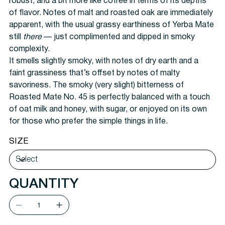
robust, and a bit more like coffee in terms of its depths
of flavor. Notes of malt and roasted oak are immediately
apparent, with the usual grassy earthiness of Yerba Mate
still
there
— just complimented and dipped in smoky
complexity.
It smells slightly smoky, with notes of dry earth and a
faint grassiness that’s offset by notes of malty
savoriness. The smoky (very slight) bitterness of
Roasted Mate No. 45 is perfectly balanced with a touch
of oat milk and honey, with sugar, or enjoyed on its own
for those who prefer the simple things in life.
SIZE
QUANTITY