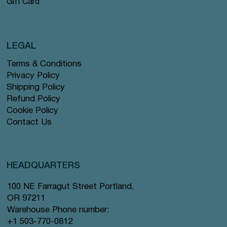
Gift Card
LEGAL
Terms & Conditions
Privacy Policy
Shipping Policy
Refund Policy
Cookie Policy
Contact Us
HEADQUARTERS
100 NE Farragut Street Portland,
OR 97211
Warehouse Phone number:
+1 503-770-0812