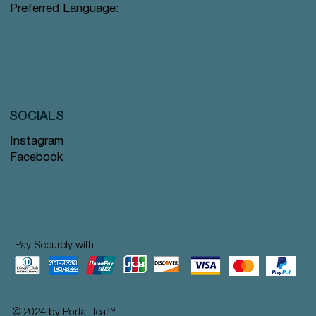
Preferred Language:
SOCIALS
Instagram
Facebook
Pay Securely with
© 2024 by Portal Tea
™