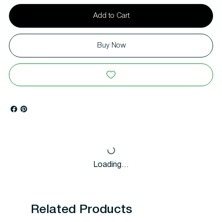
Add to Cart
Buy Now
Loading…
Related Products