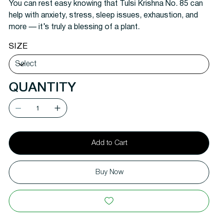
You can
rest easy knowing that Tulsi Krishna No. 85 can
help with anxiety, stress, sleep issues, exhaustion, and
more — it’s truly a blessing of a plant.
SIZE
QUANTITY
Add to Cart
Buy Now