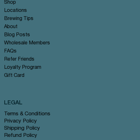
Shop
Locations
Brewing Tips
About
Blog Posts
Wholesale Members
FAQs
Refer Friends
Loyalty Program
Gift Card
LEGAL
Terms & Conditions
Privacy Policy
Shipping Policy
Refund Policy