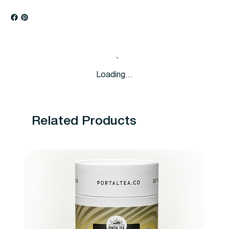
Loading…
Related Products