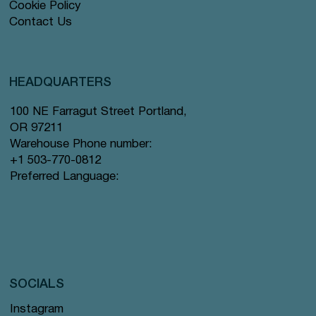
Cookie Policy
Contact Us
HEADQUARTERS
100 NE Farragut Street Portland,
OR 97211
Warehouse Phone number:
+1 503-770-0812
Preferred Language:
SOCIALS
Instagram