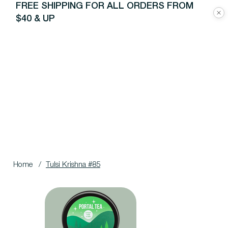
FREE SHIPPING FOR ALL ORDERS FROM
$40 & UP
Home
/
Tulsi Krishna #85