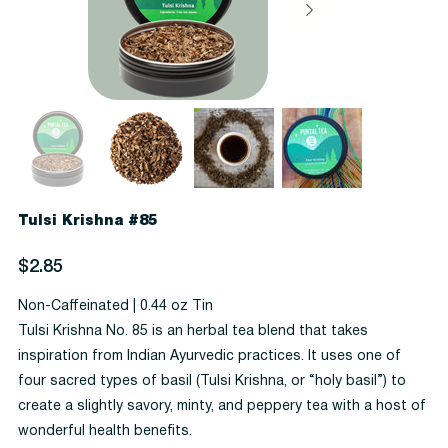
Tulsi Krishna #85
Price
$2.85
Non-Caffeinated | 0.44 oz Tin
Tulsi Krishna No. 85 is an herbal tea blend that takes
inspiration from Indian Ayurvedic practices. It uses one of
four sacred types of basil (Tulsi Krishna, or “holy basil”) to
create a slightly savory, minty, and peppery tea with a host of
wonderful health benefits.