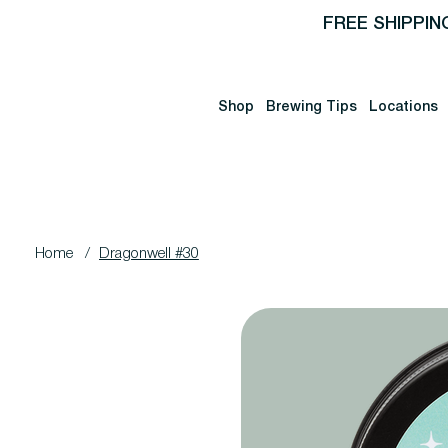
FREE SHIPPIN
Shop
Brewing Tips
Locations
Home
/
Dragonwell #30