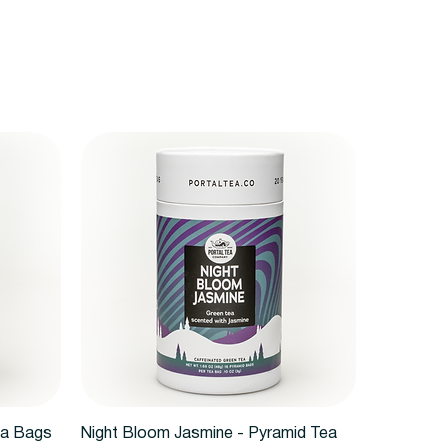
Quick View
ea Bags
Night Bloom Jasmine - Pyramid Tea