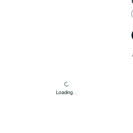
Loading…