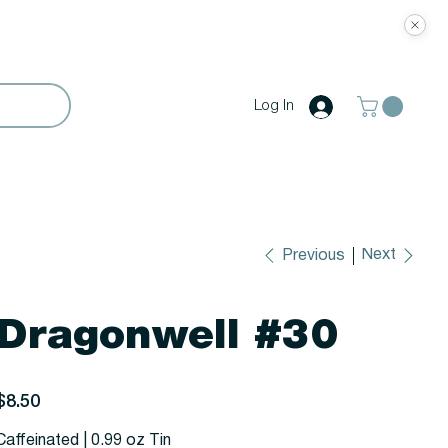
Log In
Next
Previous
Dragonwell #30
rice
$8.50
Caffeinated | 0.99 oz Tin