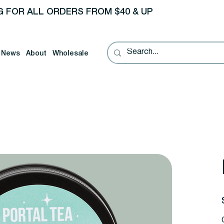
G FOR ALL ORDERS FROM $40 & UP
News
About
Wholesale
P