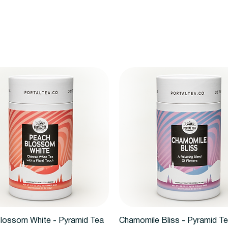
Quick View
Quick View
lossom White - Pyramid Tea
Chamomile Bliss - Pyramid T