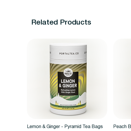
Related Products
Quick View
Lemon & Ginger - Pyramid Tea Bags
Peach B