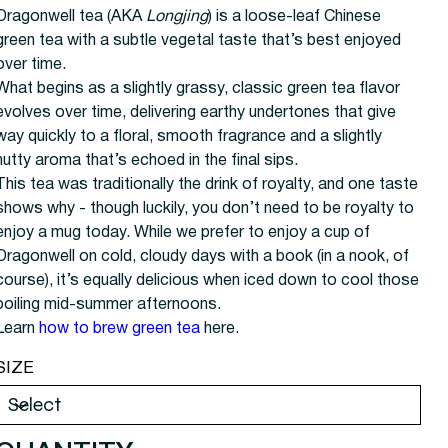
Dragonwell tea (AKA
Longjing
) is a loose-leaf Chinese
green tea with a subtle vegetal taste that’s best enjoyed
over time.
What begins as a slightly grassy, classic green tea flavor
evolves over time, delivering earthy undertones that give
way quickly to a floral, smooth fragrance and a slightly
nutty aroma that’s echoed in the final sips.
This tea was traditionally the drink of royalty, and one taste
shows why - though luckily, you don’t need to be royalty to
enjoy a mug today. While we prefer to enjoy a cup of
Dragonwell on cold, cloudy days with a book (in a nook, of
course), it’s equally delicious when iced down to cool those
boiling mid-summer afternoons.
Learn
how to brew green tea
here.
SIZE