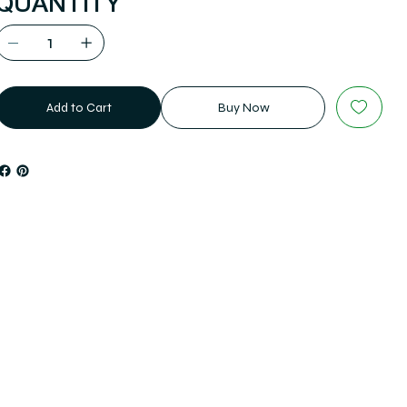
QUANTITY
Add to Cart
Buy Now