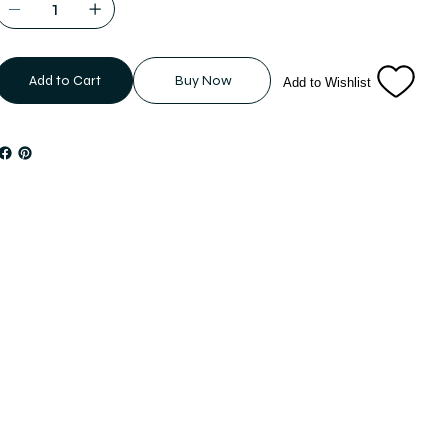
Add to Cart
Buy Now
Add to Wishlist