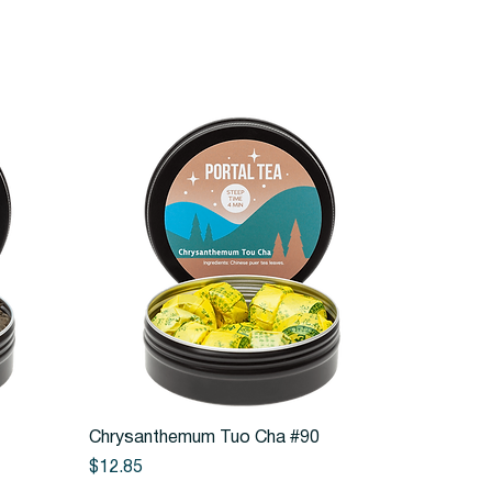
Quick View
Chrysanthemum Tuo Cha #90
Price
$12.85