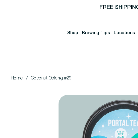
FREE SHIPPIN
Shop
Brewing Tips
Locations
Home
/
Coconut Oolong #29