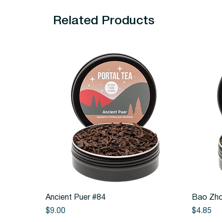
Related Products
Quick View
Ancient Puer #84
Bao Zho
Price
Price
$9.00
$4.85