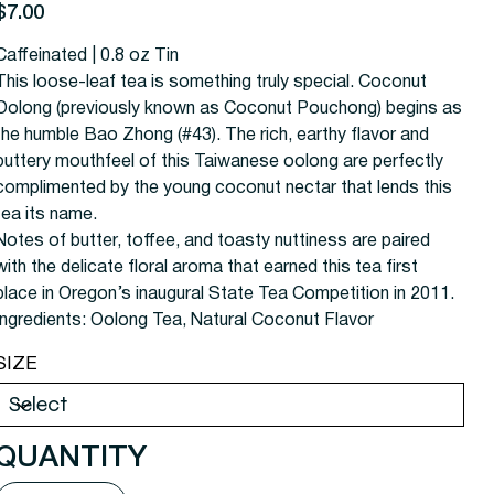
rice
$7.00
Caffeinated | 0.8 oz Tin
This loose-leaf tea is something truly special. Coconut
Oolong (previously known as Coconut Pouchong) begins as
the humble Bao Zhong (#43). The rich, earthy flavor and
buttery mouthfeel of this Taiwanese oolong are perfectly
complimented by the young coconut nectar that lends this
tea its name.
Notes of butter, toffee, and toasty nuttiness are paired
with the delicate floral aroma that earned this tea first
place in Oregon’s inaugural State Tea Competition in 2011.
Ingredients: Oolong Tea, Natural Coconut Flavor
SIZE
QUANTITY