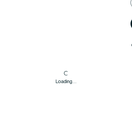
Loading…