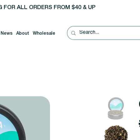
G FOR ALL ORDERS FROM $40 & UP
News
About
Wholesale