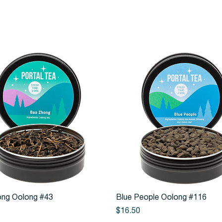
Quick View
Quick View
ng Oolong #43
Blue People Oolong #116
Price
$16.50