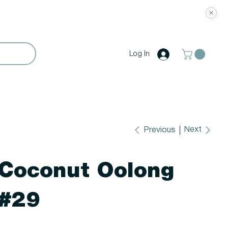
Log In
Next
Previous
Coconut Oolong
#29