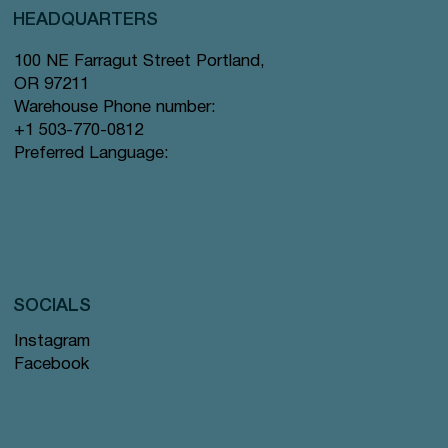
HEADQUARTERS
100 NE Farragut Street Portland,
OR 97211
Warehouse Phone number:
+1 503-770-0812
Preferred Language:
SOCIALS
Instagram
Facebook