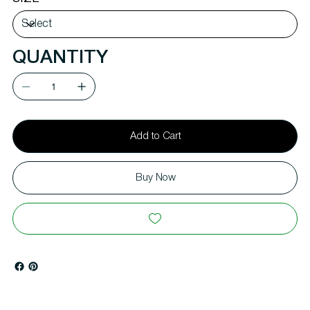
QUANTITY
Add to Cart
Buy Now