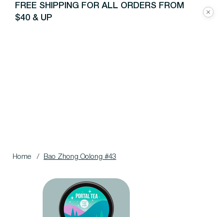
FREE SHIPPING FOR ALL ORDERS FROM
$40 & UP
Home
/
Bao Zhong Oolong #43