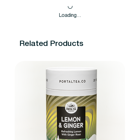
Loading…
Related Products