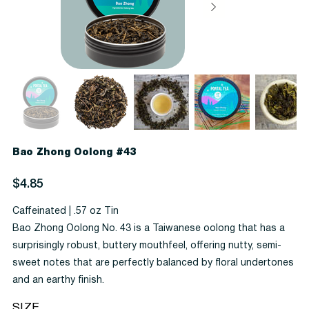
Bao Zhong Oolong #43
Price
$4.85
Caffeinated | .57 oz Tin
Bao Zhong Oolong No. 43 is a Taiwanese oolong that has a
surprisingly robust, buttery mouthfeel, offering nutty, semi-
sweet notes that are perfectly balanced by floral undertones
and an earthy finish.
SIZE