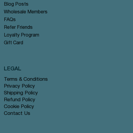
Blog Posts
Wholesale Members
FAQs
Refer Friends
Loyalty Program
Gift Card
LEGAL
Terms & Conditions
Privacy Policy
Shipping Policy
Refund Policy
Cookie Policy
Contact Us