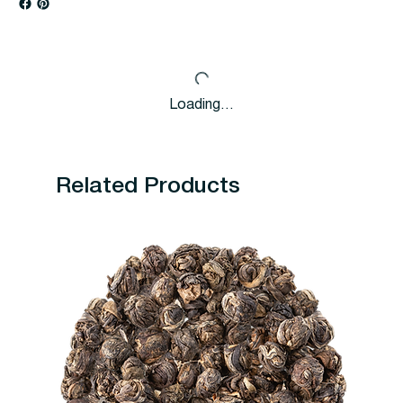
Loading…
Related Products