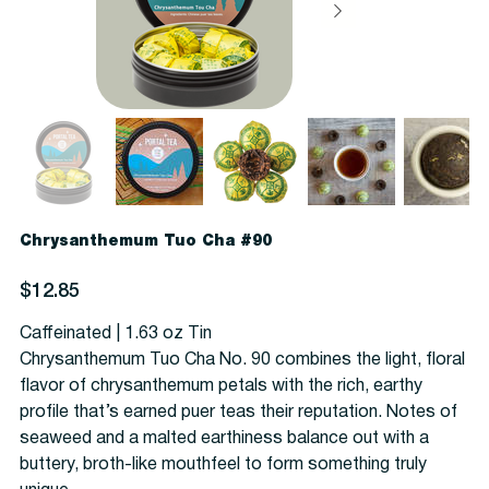
Chrysanthemum Tuo Cha #90
Price
$12.85
Caffeinated | 1.63 oz Tin
Chrysanthemum Tuo Cha No. 90 combines the light, floral
flavor of chrysanthemum petals with the rich, earthy
profile that’s earned puer teas their reputation. N
otes of
seaweed and a malted earthiness balance out with a
buttery, broth-like mouthfeel to form something truly