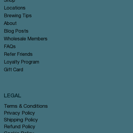
Shop
Locations
Brewing Tips
About
Blog Posts
Wholesale Members
FAQs
Refer Friends
Loyalty Program
Gift Card
LEGAL
Terms & Conditions
Privacy Policy
Shipping Policy
Refund Policy