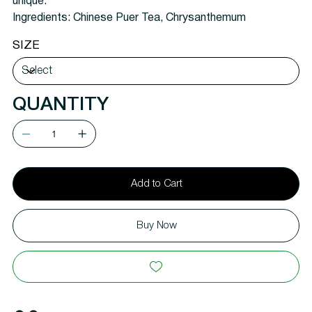
unique.
Ingredients:
Chinese Puer Tea, Chrysanthemum
SIZE
QUANTITY
Add to Cart
Buy Now