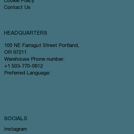
Cookie Policy
Contact Us
HEADQUARTERS
100 NE Farragut Street Portland,
OR 97211
Warehouse Phone number:
+1 503-770-0812
Preferred Language:
SOCIALS
Instagram