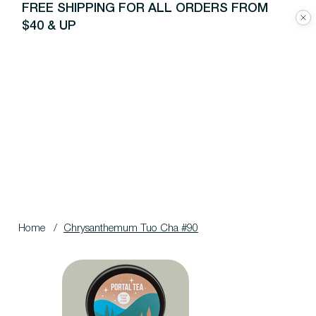
FREE SHIPPING FOR ALL ORDERS FROM
$40 & UP
Home
/
Chrysanthemum Tuo Cha #90