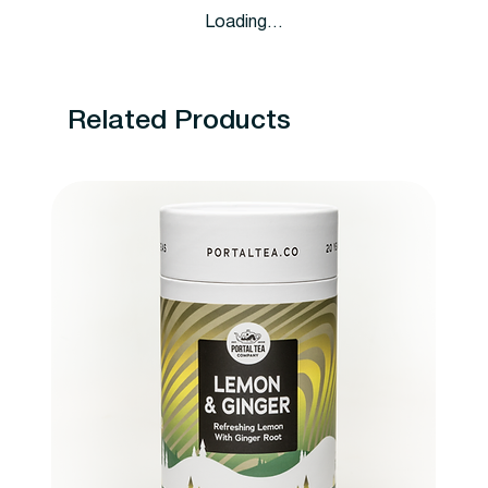
Loading…
Related Products