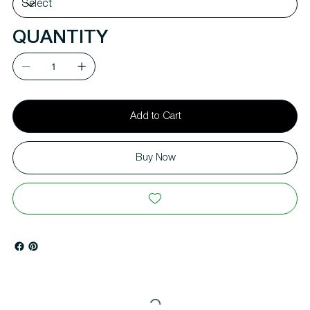
QUANTITY
Add to Cart
Buy Now