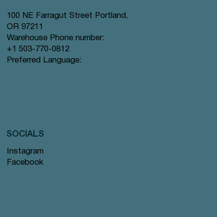
100 NE Farragut Street Portland,
OR 97211
Warehouse Phone number:
+1 503-770-0812
Preferred Language:
SOCIALS
Instagram
Facebook