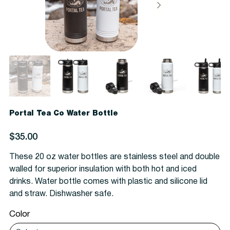
Portal Tea Co Water Bottle
Price
$35.00
These 20 oz water bottles are stainless steel and double
walled for superior insulation with both hot and iced
drinks. Water bottle comes with plastic and silicone lid
and straw. Dishwasher safe.
Color