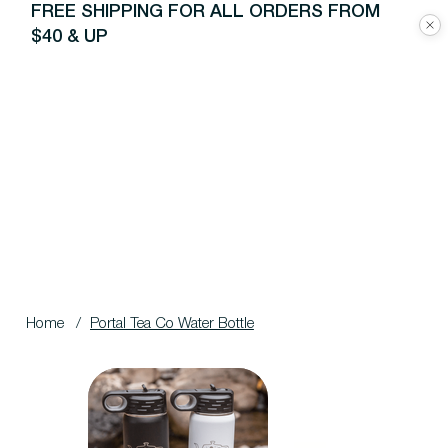
FREE SHIPPING FOR ALL ORDERS FROM
$40 & UP
Home
/
Portal Tea Co Water Bottle