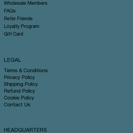
Wholesale Members
FAQs
Refer Friends
Loyalty Program
Gift Card
LEGAL
Terms & Conditions
Privacy Policy
Shipping Policy
Refund Policy
Cookie Policy
Contact Us
HEADQUARTERS