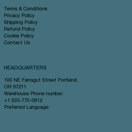
Terms & Conditions
Privacy Policy
Shipping Policy
Refund Policy
Cookie Policy
Contact Us
HEADQUARTERS
100 NE Farragut Street Portland,
OR 97211
Warehouse Phone number:
+1 503-770-0812
Preferred Language: