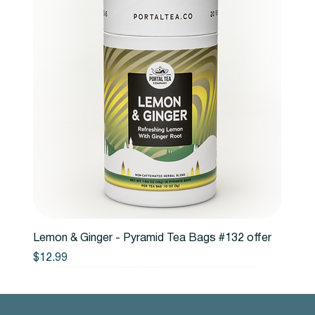
Lemon & Ginger - Pyramid Tea Bags #132 offer
Price
$12.99