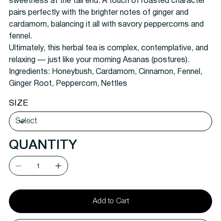
sweetness at the tail end. A touch of roasted character
pairs perfectly with the brighter notes of ginger and
cardamom, balancing it all with savory peppercorns and
fennel.
Ultimately, this herbal tea is complex, contemplative, and
relaxing — just like your morning Asanas (postures).
Ingredients:
Honeybush, Cardamom, Cinnamon, Fennel,
Ginger Root, Peppercorn, Nettles
SIZE
QUANTITY
Add to Cart