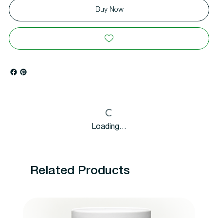
Buy Now
Loading…
Related Products