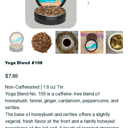
Yoga Blend #109
Price
$7.65
Non-Caffeinated | 1.6 oz Tin
Yoga Blend No. 109 is a caffeine-free blend of
honeybush, fennel, ginger, cardamom, peppercorns, and
nettles.
The base of honeybush and nettles offers a slightly
vegetal, fresh flavor at the front and a faintly honeyed