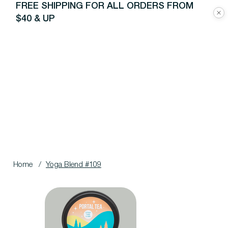
FREE SHIPPING FOR ALL ORDERS FROM
$40 & UP
Home
/
Yoga Blend #109