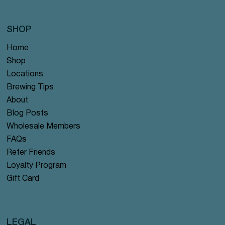
SHOP
Home
Shop
Locations
Brewing Tips
About
Blog Posts
Wholesale Members
FAQs
Refer Friends
Loyalty Program
Gift Card
LEGAL