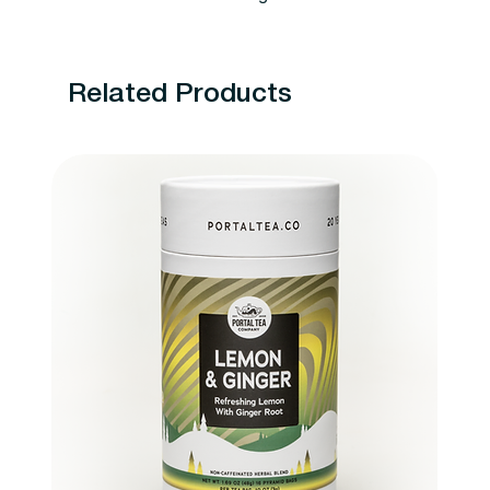
Related Products