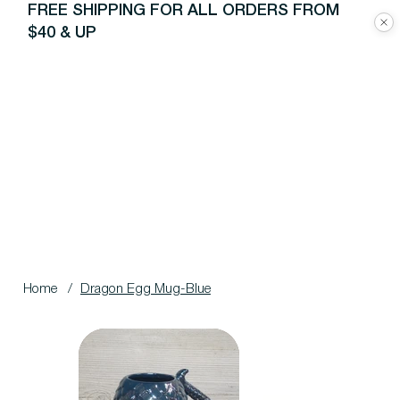
FREE SHIPPING FOR ALL ORDERS FROM
$40 & UP
Home
/
Dragon Egg Mug-Blue