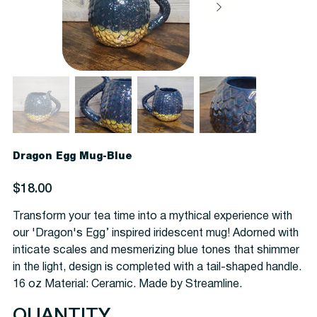
Dragon Egg Mug-Blue
Price
$18.00
Transform your tea time into a mythical experience with
our 'Dragon's Egg’ inspired iridescent mug! Adorned with
inticate scales and mesmerizing blue tones that shimmer
in the light, design is completed with a tail-shaped handle.
16 oz Material: Ceramic. Made by Streamline.
QUANTITY