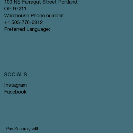
100 NE Farragut Street Portland,
OR 97211
Warehouse Phone number:
+1 503-770-0812
Preferred Language:
SOCIALS
Instagram
Facebook
Pay Securely with