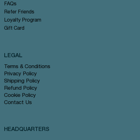
FAQs
Refer Friends
Loyalty Program
Gift Card
LEGAL
Terms & Conditions
Privacy Policy
Shipping Policy
Refund Policy
Cookie Policy
Contact Us
HEADQUARTERS