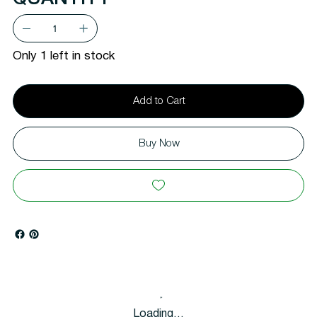
Only 1 left in stock
Add to Cart
Buy Now
Loading…