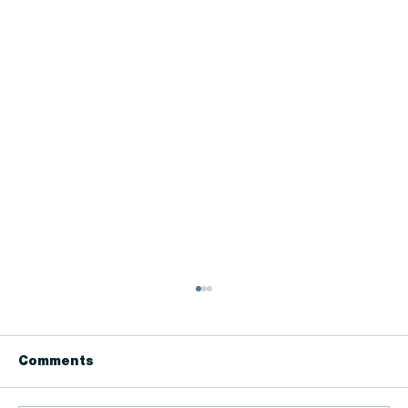
Comments