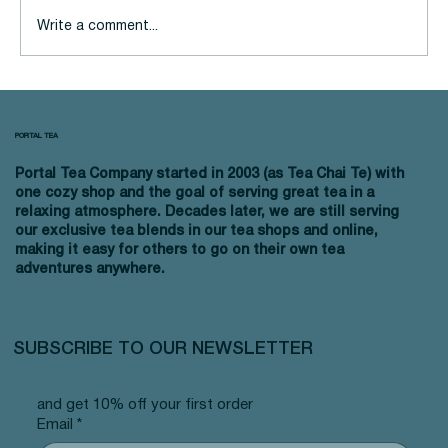
Write a comment...
Sip and Save: Best Budget-
Friendly Tea
PORTAL TEA
Portal Tea Company started in 2003 (as Tea Chai Te) with
one cozy shop and the goal of serving great tea in a
relaxing atmosphere. Decades later, we are still serving
our exclusive tea blends in our tea shops and online,
making it easy for others to go on their own tea
adventures anywhere.
SUBSCRIBE TO OUR NEWSLETTER
and get 10% off your first order
Email
*