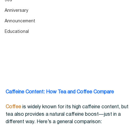
90s
Anniversary
Announcement
Educational
Caffeine Content: How Tea and Coffee Compare
Coffee
 is widely known for its high caffeine content, but 
tea also provides a natural caffeine boost—just in a 
different way. Here’s a general comparison: