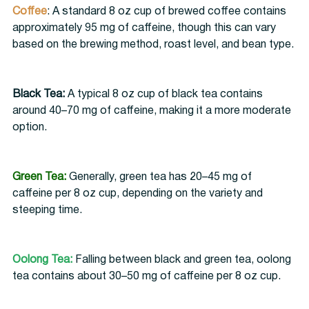
Coffee
: A standard 8 oz cup of brewed coffee contains 
approximately 95 mg of caffeine, though this can vary 
based on the brewing method, roast level, and bean type.
Black Tea:
 A typical 8 oz cup of black tea contains 
around 40–70 mg of caffeine, making it a more moderate 
option.
Green Tea:
Generally, green tea has 20–45 mg of 
caffeine per 8 oz cup, depending on the variety and 
steeping time.
Oolong Tea:
 Falling between black and green tea, oolong 
tea contains about 30–50 mg of caffeine per 8 oz cup.