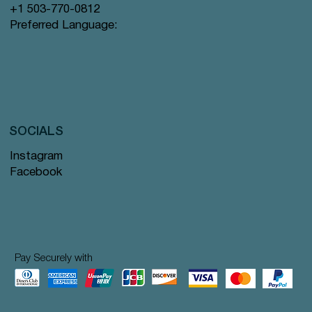
+1 503-770-0812
Preferred Language:
SOCIALS
Instagram
Facebook
Pay Securely with