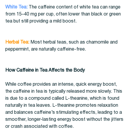
White Tea:
 The caffeine content of white tea can range 
from 15–40 mg per cup, often lower than black or green 
tea but still providing a mild boost.
Herbal Tea:
 Most herbal teas, such as chamomile and 
peppermint, are naturally caffeine-free.
How Caffeine in Tea Affects the Body
While coffee provides an intense, quick energy boost, 
the caffeine in tea is typically released more slowly. This 
is due to a compound called L-theanine, which is found 
naturally in tea leaves. L-theanine promotes relaxation 
and balances caffeine’s stimulating effects, leading to a 
smoother, longer-lasting energy boost without the jitters 
or crash associated with coffee.