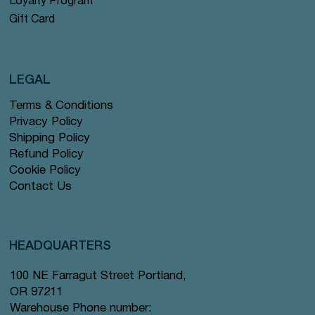
Loyalty Program
Gift Card
LEGAL
Terms & Conditions
Privacy Policy
Shipping Policy
Refund Policy
Cookie Policy
Contact Us
HEADQUARTERS
100 NE Farragut Street Portland,
OR 97211
Warehouse Phone number: