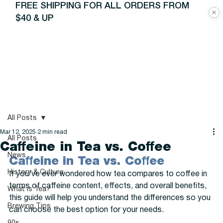
FREE SHIPPING FOR ALL ORDERS FROM
$40 & UP
All Posts
Mar 12, 2025
2 min read
All Posts
Caffeine in Tea vs. Coffee
News
Caffeine in Tea vs. Coffee
History & Culture
If you’ve ever wondered how tea compares to coffee in 
terms of caffeine content, effects, and overall benefits, 
What is Tea?
this guide will help you understand the differences so you 
Brewing Tips
can choose the best option for your needs.