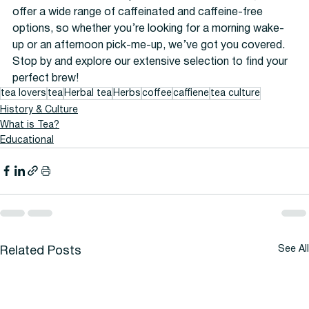
offer a wide range of caffeinated and caffeine-free 
options, so whether you’re looking for a morning wake-
up or an afternoon pick-me-up, we’ve got you covered. 
Stop by and explore our extensive selection to find your 
perfect brew!
tea lovers
tea
Herbal tea
Herbs
coffee
caffiene
tea culture
History & Culture
What is Tea?
Educational
See All
Related Posts