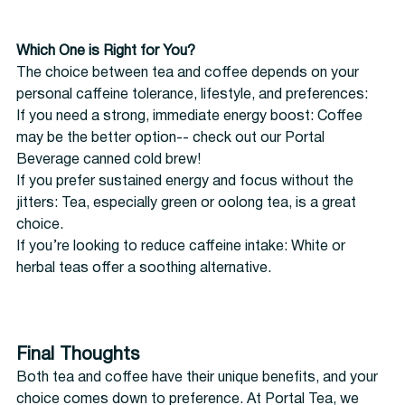
Which One is Right for You?
The choice between tea and coffee depends on your 
personal caffeine tolerance, lifestyle, and preferences:
If you need a strong, immediate energy boost: Coffee 
may be the better option-- check out our Portal 
Beverage canned cold brew!
If you prefer sustained energy and focus without the 
jitters: Tea, especially green or oolong tea, is a great 
choice.
If you’re looking to reduce caffeine intake: White or 
herbal teas offer a soothing alternative.
Final Thoughts
Both tea and coffee have their unique benefits, and your 
choice comes down to preference. At Portal Tea, we 