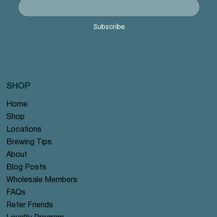
Subscribe
SHOP
Home
Shop
Locations
Brewing Tips
About
Blog Posts
Wholesale Members
FAQs
Refer Friends