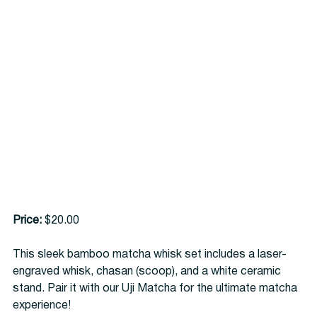
Price:
 $20.00
This sleek bamboo matcha whisk set includes a laser-
engraved whisk, chasan (scoop), and a white ceramic 
stand. Pair it with our Uji Matcha for the ultimate matcha 
experience!