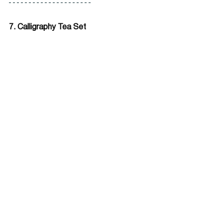
7. Calligraphy Tea Set