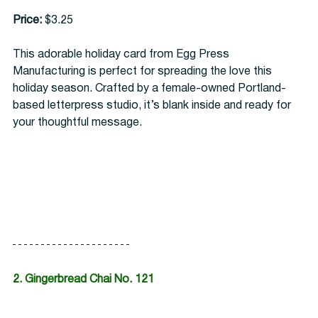
Price:
 $3.25
This adorable holiday card from Egg Press 
Manufacturing is perfect for spreading the love this 
holiday season. Crafted by a female-owned Portland-
based letterpress studio, it’s blank inside and ready for 
your thoughtful message. 
2. Gingerbread Chai No. 121