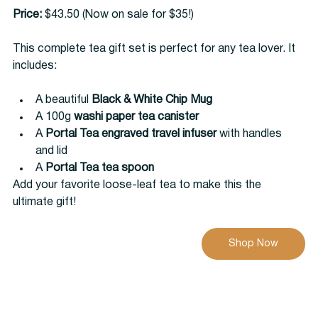
Price:
 $43.50 (Now on sale for $35!)
This complete tea gift set is perfect for any tea lover. It 
includes:
A beautiful 
Black & White Chip Mug
A 100g 
washi paper tea canister
A 
Portal Tea engraved travel infuser
 with handles 
and lid
A 
Portal Tea tea spoon
Add your favorite loose-leaf tea to make this the 
ultimate gift!
Shop Now