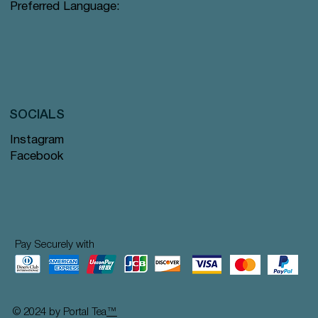
Preferred Language:
SOCIALS
Instagram
Facebook
Pay Securely with
© 2024 by Portal Tea
™