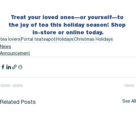
Treat your loved ones—or yourself—to 
the joy of tea this holiday season! Shop 
in-store or online today.
tea lovers
Portal tea
teapot
Holidays
Christmas Holidays
News
Announcement
See All
Related Posts