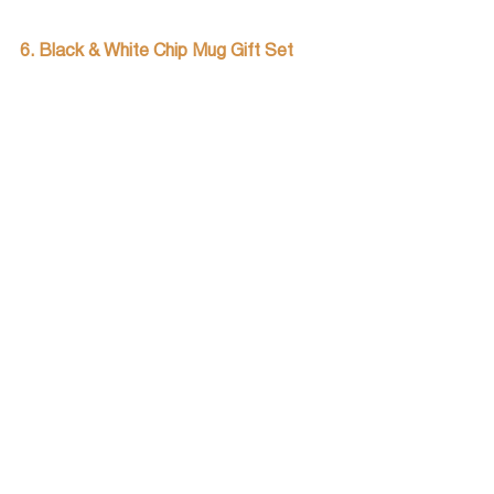
6. Black & White Chip Mug Gift Set