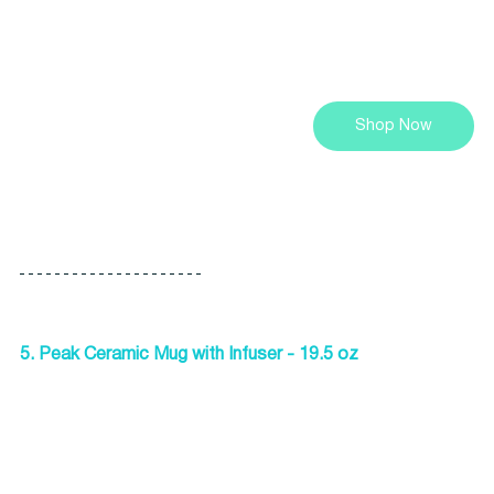
Shop Now
5. Peak Ceramic Mug with Infuser - 19.5 oz