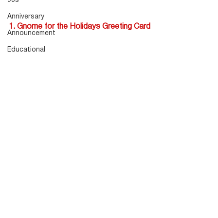
90s
Anniversary
1. Gnome for the Holidays Greeting Card
Announcement
Educational