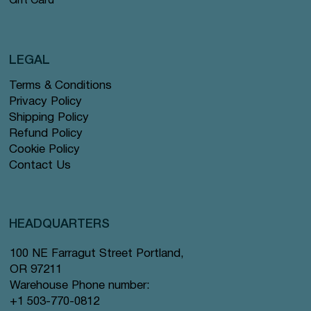
Gift Card
LEGAL
Terms & Conditions
Privacy Policy
Shipping Policy
Refund Policy
Cookie Policy
Contact Us
HEADQUARTERS
100 NE Farragut Street Portland,
OR 97211
Warehouse Phone number:
+1 503-770-0812