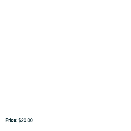
Price:
 $20.00