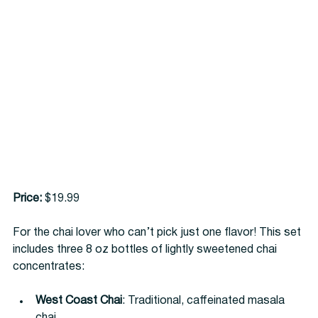
Price:
 $19.99
For the chai lover who can’t pick just one flavor! This set 
includes three 8 oz bottles of lightly sweetened chai 
concentrates:
West Coast Chai
: Traditional, caffeinated masala 