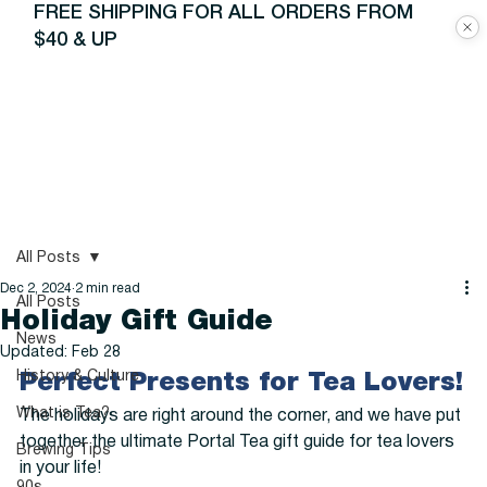
FREE SHIPPING FOR ALL ORDERS FROM
$40 & UP
All Posts
Dec 2, 2024
2 min read
All Posts
Holiday Gift Guide
News
Updated:
Feb 28
History & Culture
Perfect Presents for Tea Lovers!
What is Tea?
The holidays are right around the corner, and we have put 
together the ultimate Portal Tea gift guide for tea lovers 
Brewing Tips
in your life!