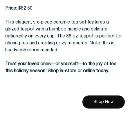
Price:
 $62.50
This elegant, six-piece ceramic tea set features a 
glazed teapot with a bamboo handle and delicate 
calligraphy on every cup. The 36 oz teapot is perfect for 
sharing tea and creating cozy moments. Note, this is 
handwash recommended.
Treat your loved ones—or yourself—to the joy of tea 
this holiday season! Shop in-store or online today.
Shop Now