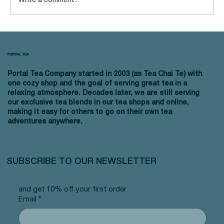
Write a comment...
4 Ways You Can Make Your Tea
Routine More Eco-Friendly
PORTAL TEA
Portal Tea Company started in 2003 (as Tea Chai Te) with
one cozy shop and the goal of serving great tea in a
relaxing atmosphere. Decades later, we are still serving
our exclusive tea blends in our tea shops and online,
making it easy for others to go on their own tea
adventures anywhere.
SUBSCRIBE TO OUR NEWSLETTER
and get 10% off your first order
Email
*