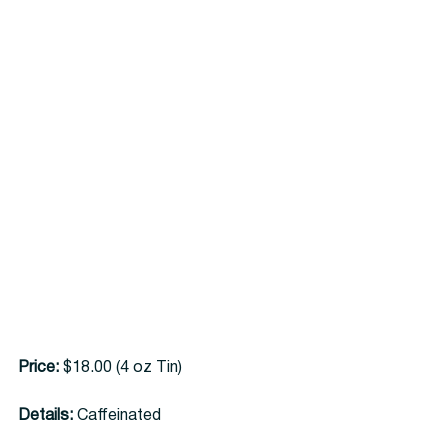
Price:
 $18.00 (4 oz Tin)
Details:
 Caffeinated