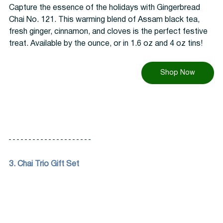
Capture the essence of the holidays with Gingerbread 
Chai No. 121. This warming blend of Assam black tea, 
fresh ginger, cinnamon, and cloves is the perfect festive 
treat. Available by the ounce, or in 1.6 oz and 4 oz tins!
Shop Now
3. Chai Trio Gift Set