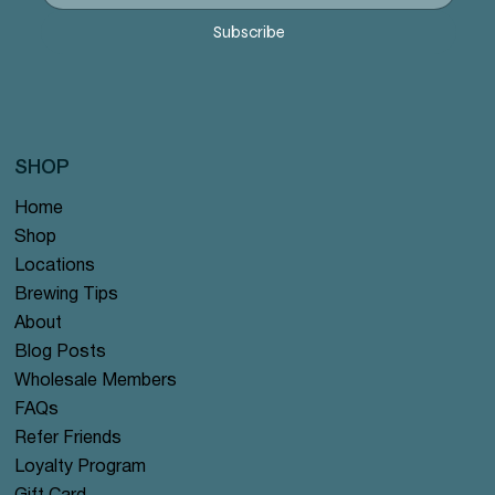
Subscribe
SHOP
Home
Shop
Locations
Brewing Tips
About
Blog Posts
Wholesale Members
FAQs
Refer Friends
Loyalty Program