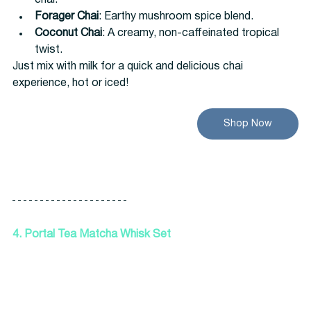
chai.
Forager Chai
: Earthy mushroom spice blend.
Coconut Chai
: A creamy, non-caffeinated tropical 
twist.
Just mix with milk for a quick and delicious chai 
experience, hot or iced!
Shop Now
4. Portal Tea Matcha Whisk Set