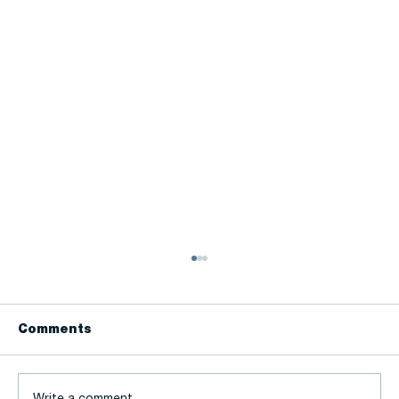
Comments