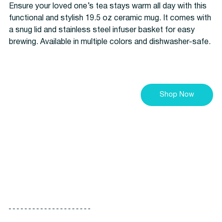
Ensure your loved one’s tea stays warm all day with this 
functional and stylish 19.5 oz ceramic mug. It comes with 
a snug lid and stainless steel infuser basket for easy 
brewing. Available in multiple colors and dishwasher-safe.
Shop Now