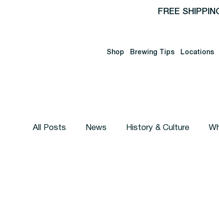
FREE SHIPPIN
Shop
Brewing Tips
Locations
All Posts
News
History & Culture
Wh