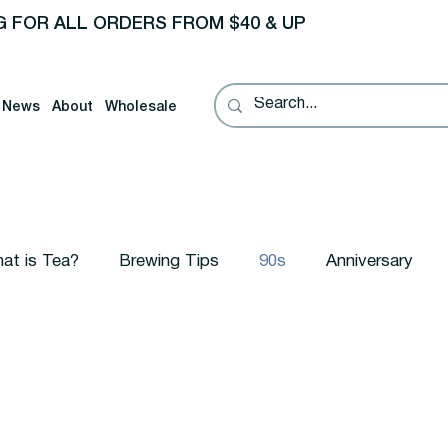
G FOR ALL ORDERS FROM $40 & UP
News
About
Wholesale
at is Tea?
Brewing Tips
90s
Anniversary