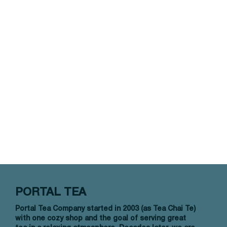
PORTAL TEA
Portal Tea Company started in 2003 (as Tea Chai Te)
with one cozy shop and the goal of serving great