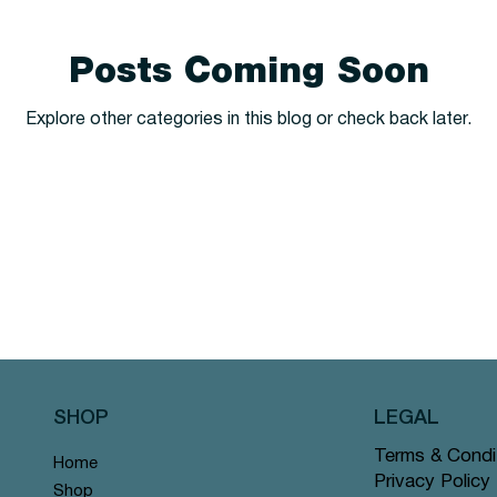
Posts Coming Soon
Explore other categories in this blog or check back later.
SHOP
LEGAL
Terms & Condi
Home
Privacy Policy
Shop