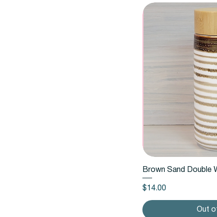
Quic
Brown Sand Double W
Price
$14.00
Out o