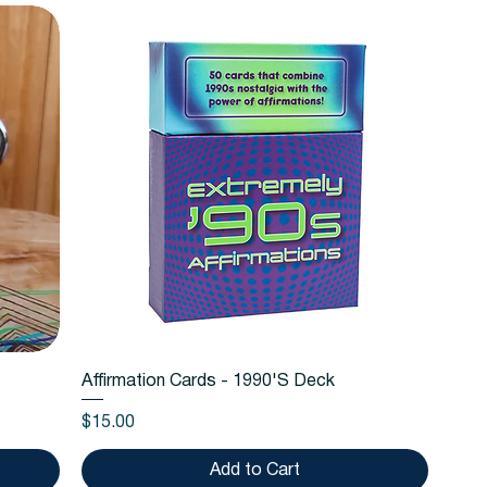
Quick View
Affirmation Cards - 1990'S Deck
Price
$15.00
Add to Cart