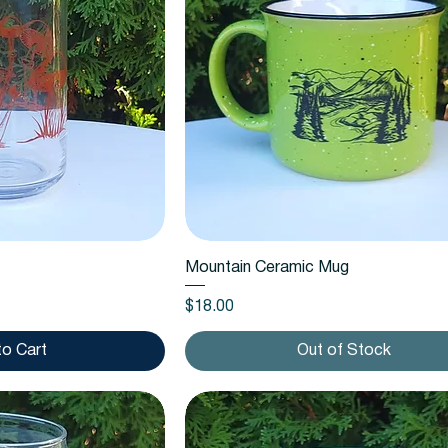
k View
Quick View
Mountain Ceramic Mug
Price
$18.00
to Cart
Out of Stock