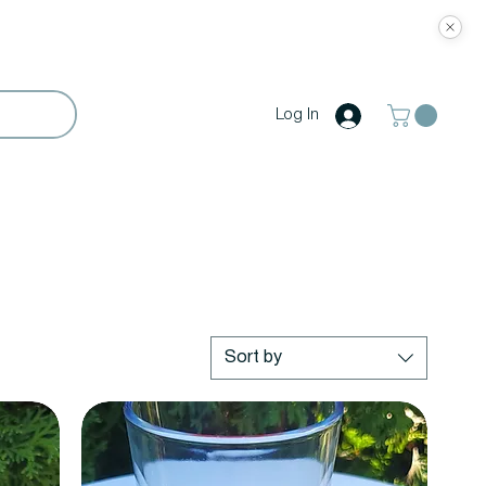
Log In
Sort by