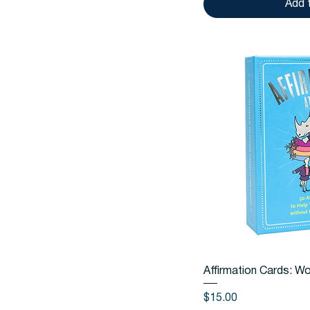
Add 
Quic
Affirmation Cards: W
Price
$15.00