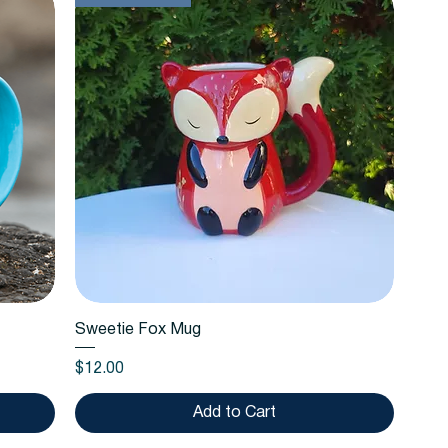
Quick View
Sweetie Fox Mug
Price
$12.00
Add to Cart