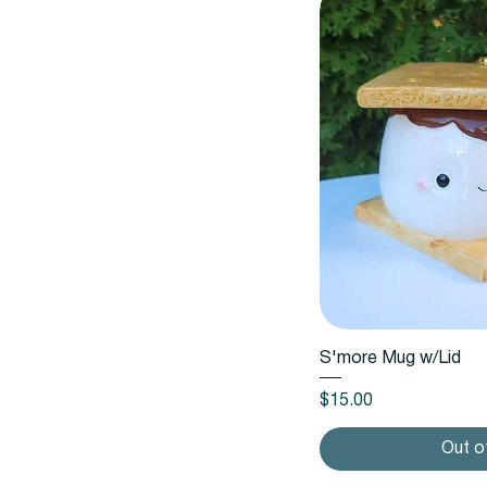
Quic
S'more Mug w/Lid
Price
$15.00
Out o