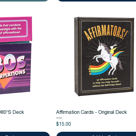
k View
Quick View
1980'S Deck
Affirmation Cards - Original Deck
Price
$15.00