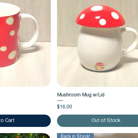
k View
Quick View
Mushroom Mug w/Lid
Price
$16.00
to Cart
Out of Stock
Back in Stock!