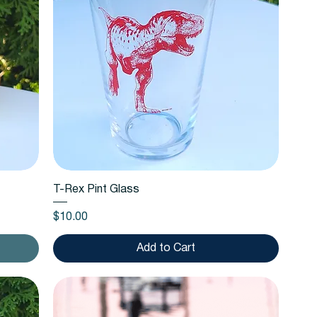
Quick View
T-Rex Pint Glass
Price
$10.00
Add to Cart