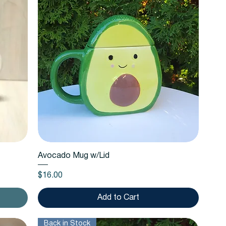
Quick View
Avocado Mug w/Lid
Price
$16.00
Add to Cart
Back in Stock