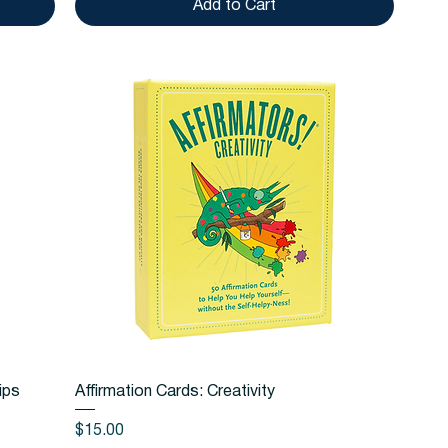
Add to Cart
Quick View
ips
Affirmation Cards: Creativity
Price
$15.00