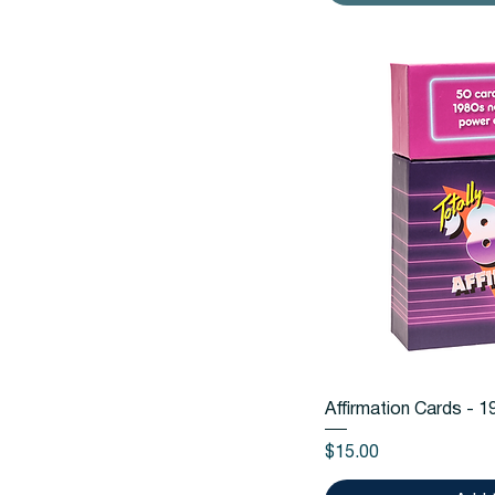
Quic
Affirmation Cards - 
Price
$15.00