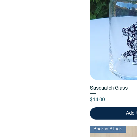
Quic
Sasquatch Glass
Price
$14.00
Add 
Back in Stock!