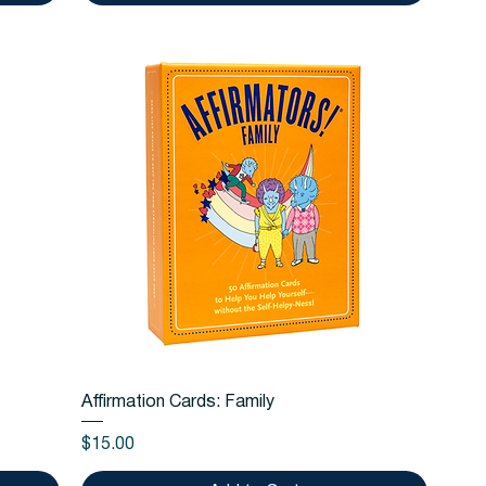
Quick View
Affirmation Cards: Family
Price
$15.00