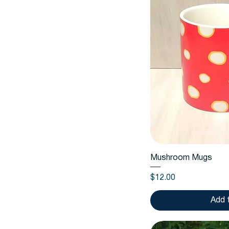
Quic
Mushroom Mugs
Price
$12.00
Add 