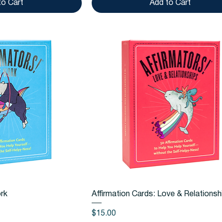
to Cart
Add to Cart
k View
Quick View
ork
Affirmation Cards: Love & Relationsh
Price
$15.00