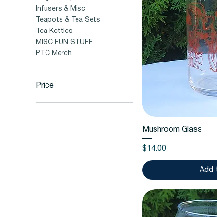
Infusers & Misc
Teapots & Tea Sets
Tea Kettles
MISC FUN STUFF
PTC Merch
Price
$2
$56
Quic
Mushroom Glass
Price
$14.00
Add 