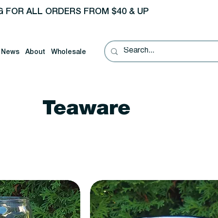
G FOR ALL ORDERS FROM $40 & UP
News
About
Wholesale
Teaware