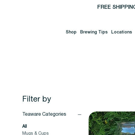
FREE SHIPPIN
Shop
Brewing Tips
Locations
Filter by
Teaware Categories
All
Mugs & Cups