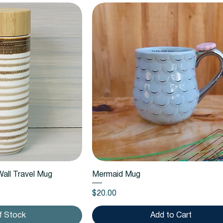
k View
Quick View
all Travel Mug
Mermaid Mug
Price
$20.00
f Stock
Add to Cart