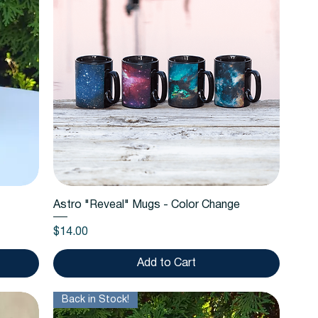
Quick View
Astro "Reveal" Mugs - Color Change
Price
$14.00
Add to Cart
Back in Stock!