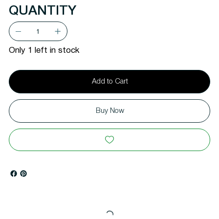
QUANTITY
Only 1 left in stock
Add to Cart
Buy Now