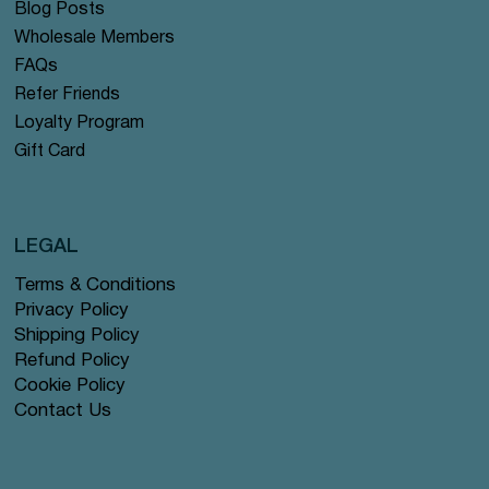
Blog Posts
Wholesale Members
FAQs
Refer Friends
Loyalty Program
Gift Card
LEGAL
Terms & Conditions
Privacy Policy
Shipping Policy
Refund Policy
Cookie Policy
Contact Us