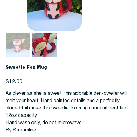
Sweetie Fox Mug
Price
$12.00
As clever as she is sweet, this adorable den-dweller will
melt your heart. Hand painted details and a perfectly
placed tail make this sweetie fox mug a magnificent find.
12oz capacity
Hand wash only, do not microwave
By Streamline