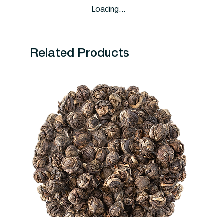
Loading…
Related Products