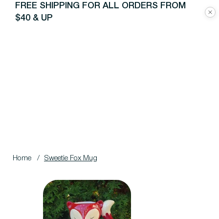
FREE SHIPPING FOR ALL ORDERS FROM
$40 & UP
Home
/
Sweetie Fox Mug