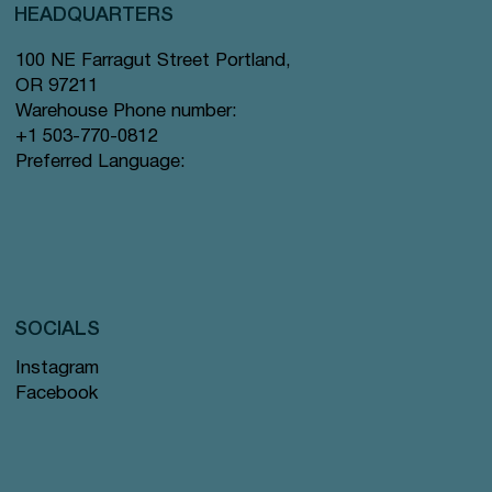
HEADQUARTERS
100 NE Farragut Street Portland,
OR 97211
Warehouse Phone number:
+1 503-770-0812
Preferred Language:
SOCIALS
Instagram
Facebook