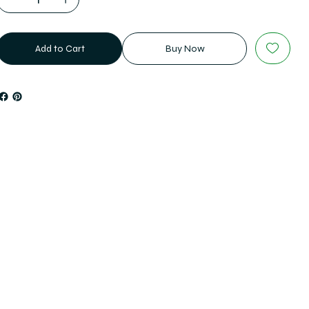
Add to Cart
Buy Now