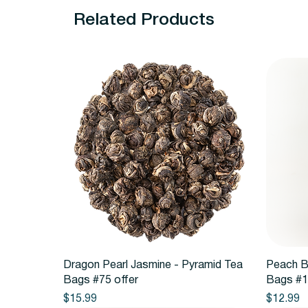
Related Products
Quick View
Dragon Pearl Jasmine - Pyramid Tea
Peach B
Bags #75 offer
Bags #1
Price
Price
$15.99
$12.99