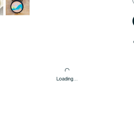
Loading…