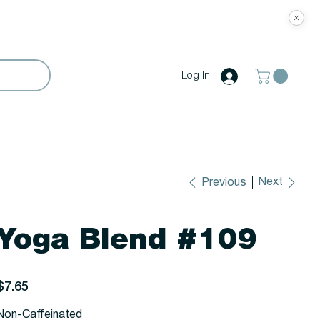
Log In
Next
Previous
Yoga Blend #109
rice
$7.65
Non-Caffeinated