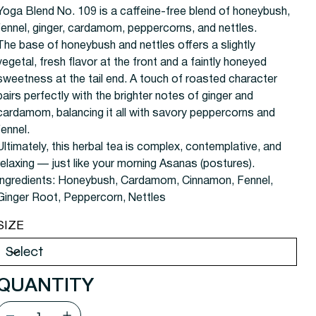
Yoga Blend No. 109 is a caffeine-free blend of honeybush,
fennel, ginger, cardamom, peppercorns, and nettles.
The base of honeybush and nettles offers a slightly
vegetal, fresh flavor at the front and a faintly honeyed
sweetness at the tail end. A touch of roasted character
pairs perfectly with the brighter notes of ginger and
cardamom, balancing it all with savory peppercorns and
fennel.
Ultimately, this herbal tea is complex, contemplative, and
relaxing — just like your morning Asanas (postures).
Ingredients:
Honeybush, Cardamom, Cinnamon, Fennel,
Ginger Root, Peppercorn, Nettles
SIZE
QUANTITY