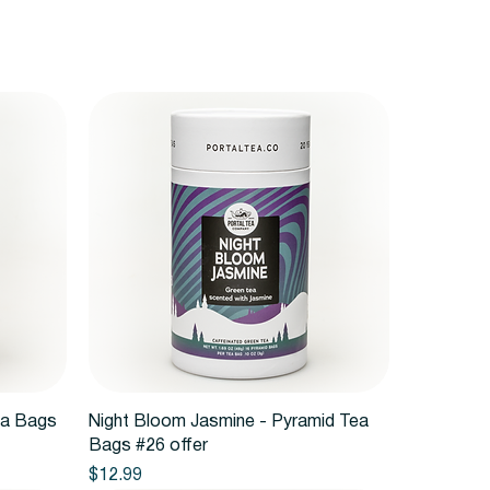
Quick View
ea Bags
Night Bloom Jasmine - Pyramid Tea
Bags #26 offer
Price
$12.99