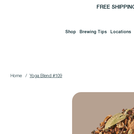
FREE SHIPPIN
Shop
Brewing Tips
Locations
Home
/
Yoga Blend #109