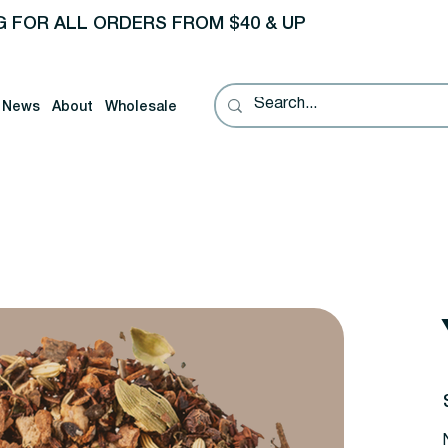
G FOR ALL ORDERS FROM $40 & UP
News
About
Wholesale
P