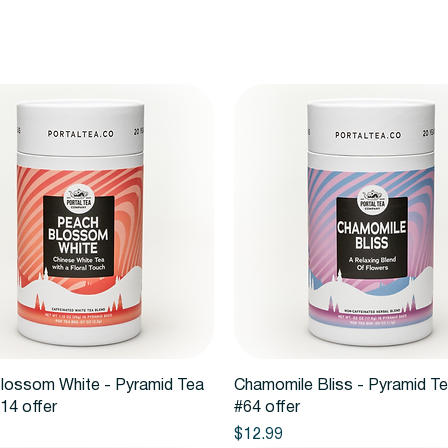
Quick View
Quick View
lossom White - Pyramid Tea
Chamomile Bliss - Pyramid T
14 offer
#64 offer
Price
$12.99