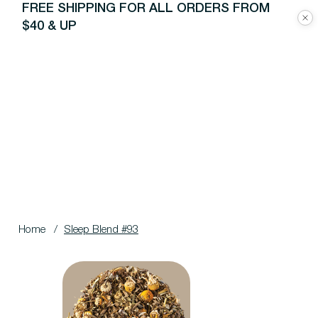
FREE SHIPPING FOR ALL ORDERS FROM
$40 & UP
Home
/
Sleep Blend #93