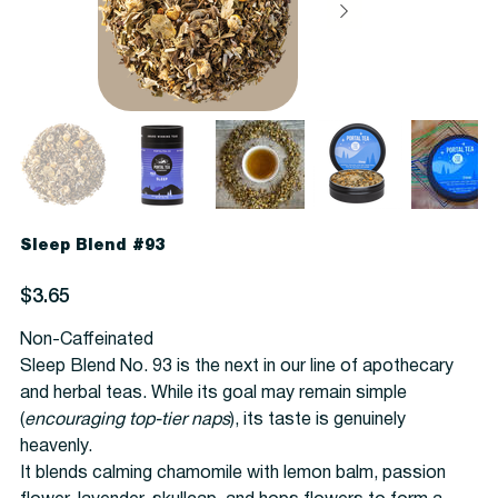
Sleep Blend #93
Price
$3.65
Non-Caffeinated
Sleep Blend No. 93 is the next in our line of apothecary
and herbal teas. While its goal may remain simple
(
encouraging top-tier naps
), its taste is genuinely
heavenly.
It blends calming chamomile with lemon balm, passion