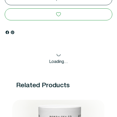
Loading…
Related Products