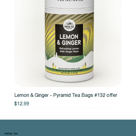
Lemon & Ginger - Pyramid Tea Bags #132 offer
Price
$12.99
PORTAL TEA