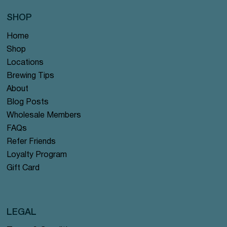
SHOP
Home
Shop
Locations
Brewing Tips
About
Blog Posts
Wholesale Members
FAQs
Refer Friends
Loyalty Program
Gift Card
LEGAL