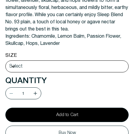
flower, lavender, skullcap, and hops flowers to form a
simultaneously floral, herbaceous, and mildly bitter, earthy
flavor profile. While you can certainly enjoy Sleep Blend
No. 93 plain, a touch of local honey or agave nectar
brings out the best in this tea.
Ingredients:
Chamomile, Lemon Balm, Passion Flower,
Skullcap, Hops, Lavender
SIZE
QUANTITY
Add to Cart
Buy Now