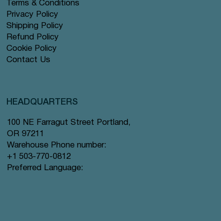
Terms & Conditions
Privacy Policy
Shipping Policy
Refund Policy
Cookie Policy
Contact Us
HEADQUARTERS
100 NE Farragut Street Portland,
OR 97211
Warehouse Phone number:
+1 503-770-0812
Preferred Language: