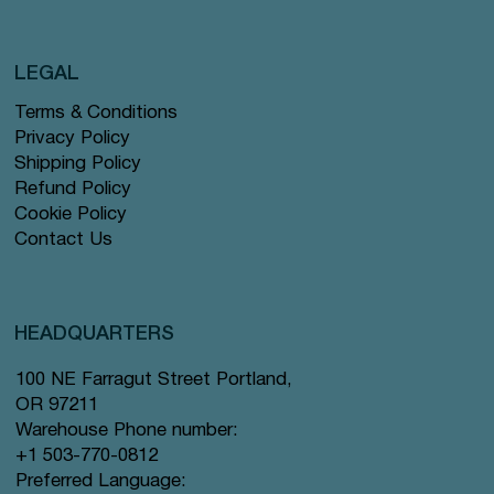
LEGAL
Terms & Conditions
Privacy Policy
Shipping Policy
Refund Policy
Cookie Policy
Contact Us
HEADQUARTERS
100 NE Farragut Street Portland,
OR 97211
Warehouse Phone number:
+1 503-770-0812
Preferred Language: