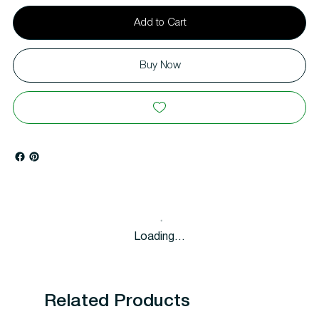
Add to Cart
Buy Now
Loading…
Related Products