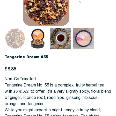
Tangerine Dream #55
Price
$8.85
Non-Caffeinated
Tangerine Dream No. 55 is a complex, fruity herbal tea
with
so much
to offer. It’s a very slightly spicy, floral blend
of ginger, licorice root, rose hips, ginseng, hibiscus,
orange, and tangerine.
While you might expect a bright, tangy, citrusy blend,