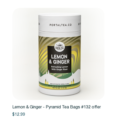
Lemon & Ginger - Pyramid Tea Bags #132 offer
Price
$12.99