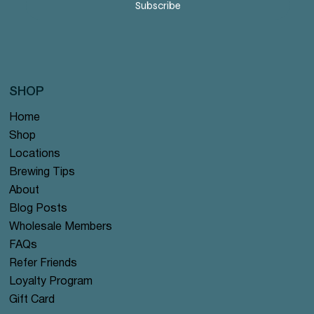
Subscribe
SHOP
Home
Shop
Locations
Brewing Tips
About
Blog Posts
Wholesale Members
FAQs
Refer Friends
Loyalty Program
Gift Card