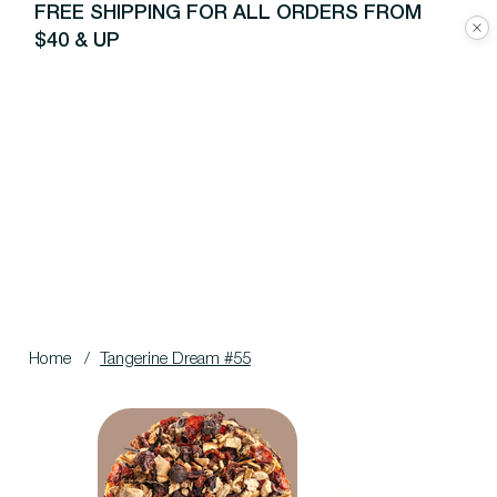
FREE SHIPPING FOR ALL ORDERS FROM
$40 & UP
Home
/
Tangerine Dream #55