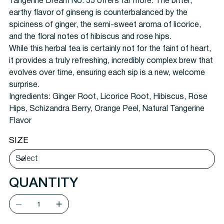
Tangerine Dream No. 55 offers far more. The bitter,
earthy flavor of ginseng is counterbalanced by the
spiciness of ginger, the semi-sweet aroma of licorice,
and the floral notes of hibiscus and rose hips.
While this herbal tea is certainly not for the faint of heart,
it provides a truly refreshing, incredibly complex brew that
evolves over time, ensuring each sip is a new, welcome
surprise.
Ingredients:
Ginger Root, Licorice Root, Hibiscus, Rose
Hips, Schizandra Berry, Orange Peel, Natural Tangerine
Flavor
SIZE
QUANTITY