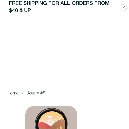
FREE SHIPPING FOR ALL ORDERS FROM
$40 & UP
Home
/
Assam #5