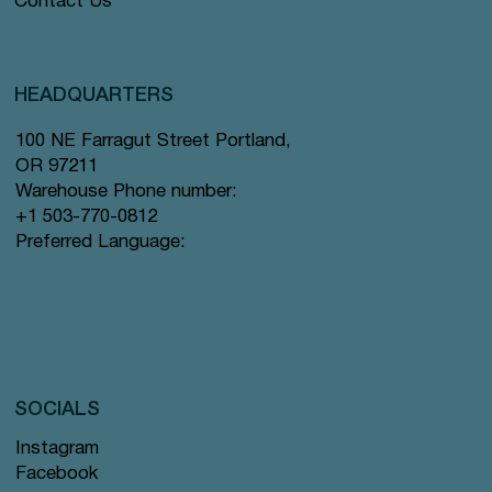
Contact Us
HEADQUARTERS
100 NE Farragut Street Portland,
OR 97211
Warehouse Phone number:
+1 503-770-0812
Preferred Language:
SOCIALS
Instagram
Facebook