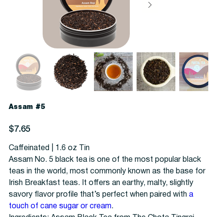
Assam #5
Price
$7.65
Caffeinated | 1.6 oz Tin
Assam No. 5 black tea is one of the most popular black
teas in the world, most commonly known as the base for
Irish Breakfast teas. It offers an earthy, malty, slightly
savory flavor profile that’s perfect when paired with
a
touch of cane sugar or cream
.