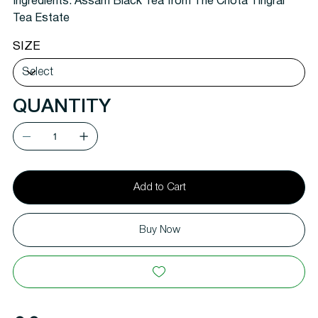
Ingredients: Assam Black Tea from The Chota Tingrai
Tea Estate
SIZE
QUANTITY
Add to Cart
Buy Now