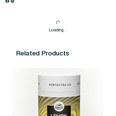
Loading…
Related Products