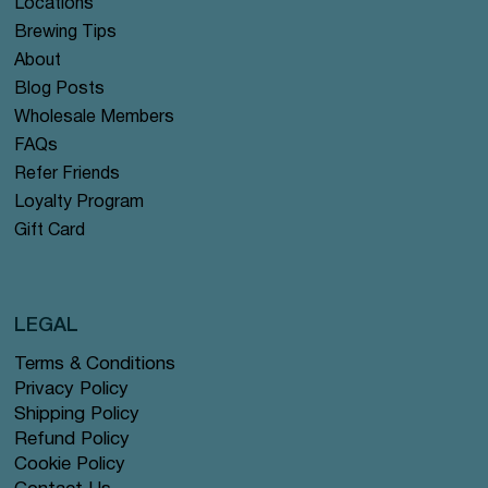
Locations
Brewing Tips
About
Blog Posts
Wholesale Members
FAQs
Refer Friends
Loyalty Program
Gift Card
LEGAL
Terms & Conditions
Privacy Policy
Shipping Policy
Refund Policy
Cookie Policy