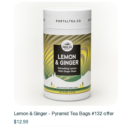
Lemon & Ginger - Pyramid Tea Bags #132 offer
Price
$12.99