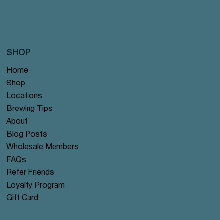
SHOP
Home
Shop
Locations
Brewing Tips
About
Blog Posts
Wholesale Members
FAQs
Refer Friends
Loyalty Program
Gift Card