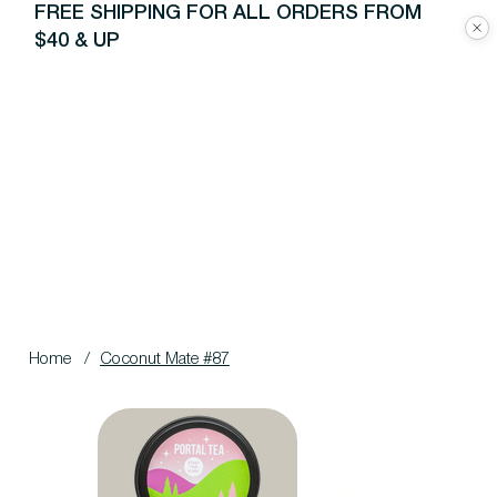
FREE SHIPPING FOR ALL ORDERS FROM
$40 & UP
Home
/
Coconut Mate #87