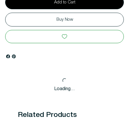
Add to Cart
Buy Now
Loading…
Related Products