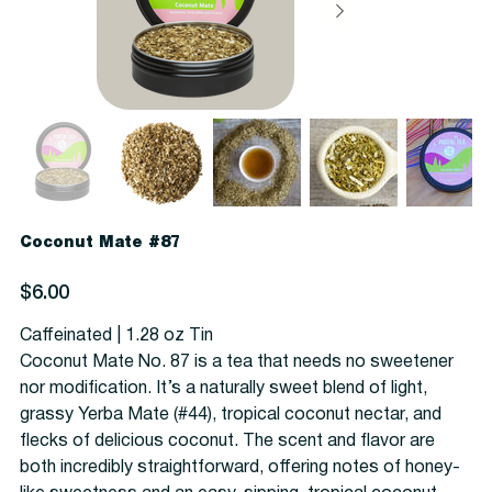
Coconut Mate #87
Price
$6.00
Caffeinated | 1.28 oz Tin
Coconut Mate No. 87 is a tea that needs no sweetener
nor modification. It’s a naturally sweet blend of light,
grassy Yerba Mate (#44), tropical coconut nectar, and
flecks of delicious coconut. The scent and flavor are
both incredibly straightforward, offering notes of honey-