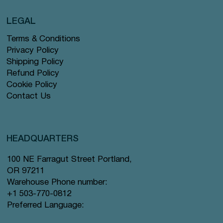
LEGAL
Terms & Conditions
Privacy Policy
Shipping Policy
Refund Policy
Cookie Policy
Contact Us
HEADQUARTERS
100 NE Farragut Street Portland,
OR 97211
Warehouse Phone number:
+1 503-770-0812
Preferred Language: