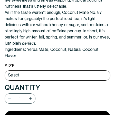
like sweetness and an easy-sipping, tropical coconut
nuttiness that’s utterly delectable.
As if the taste weren’t enough, Coconut Mate No. 87
makes for (arguably) the perfect iced tea; it’s light,
delicious with (or without) honey or sugar, and contains a
startlingly high amount of caffeine per cup. In short, it’s
perfect for winter, fall, spring, and summer; or, in our eyes,
just plain
perfect
.
Ingredients:
Yerba Mate, Coconut, Natural Coconut
Flavor
SIZE
QUANTITY