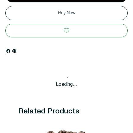
Buy Now
Loading…
Related Products