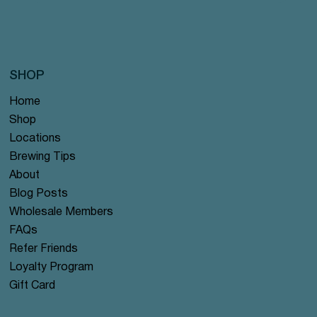
SHOP
Home
Shop
Locations
Brewing Tips
About
Blog Posts
Wholesale Members
FAQs
Refer Friends
Loyalty Program
Gift Card