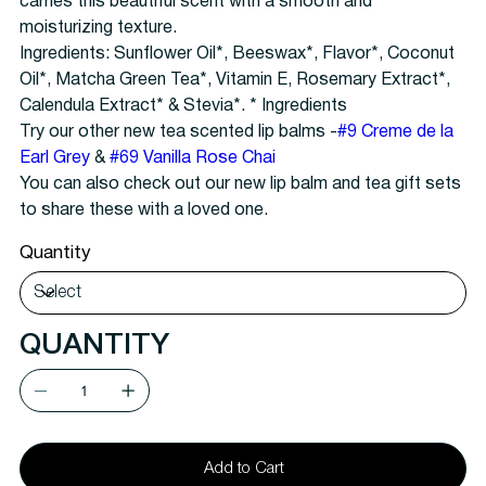
carries this beautiful scent with a smooth and
moisturizing texture.
Ingredients: Sunflower Oil*, Beeswax*, Flavor*, Coconut
Oil*, Matcha Green Tea*, Vitamin E, Rosemary Extract*,
Calendula Extract* & Stevia*. * Ingredients
Try our other new tea scented lip balms -
#9 Creme de la
Earl Grey
&
#69 Vanilla Rose Chai
You can also check out our new lip balm and tea gift sets
to share these with a loved one.
Quantity
QUANTITY
Add to Cart