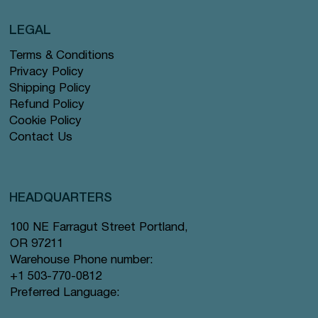
LEGAL
Terms & Conditions
Privacy Policy
Shipping Policy
Refund Policy
Cookie Policy
Contact Us
HEADQUARTERS
100 NE Farragut Street Portland,
OR 97211
Warehouse Phone number:
+1 503-770-0812
Preferred Language: