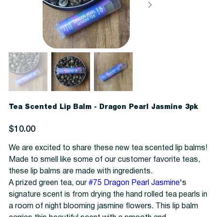
Tea Scented Lip Balm - Dragon Pearl Jasmine 3pk
Price
$10.00
We are excited to share these new tea scented lip balms!
Made to smell like some of our customer favorite teas,
these lip balms are made with ingredients.
A prized green tea, our
#75 Dragon Pearl Jasmine
's
signature scent is from drying the hand rolled tea pearls in
a room of night blooming jasmine flowers. This lip balm