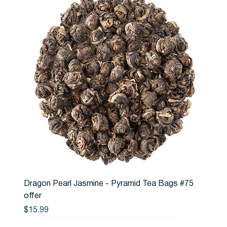
Dragon Pearl Jasmine - Pyramid Tea Bags #75
offer
Price
$15.99