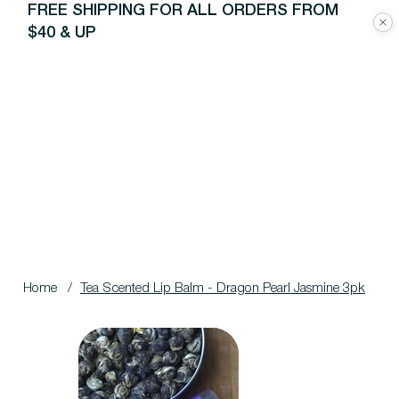
FREE SHIPPING FOR ALL ORDERS FROM
$40 & UP
Home
/
Tea Scented Lip Balm - Dragon Pearl Jasmine 3pk