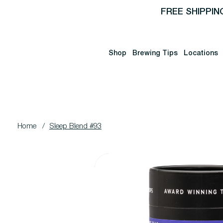
FREE SHIPPIN
Shop
Brewing Tips
Locations
Home
/
Sleep Blend #93