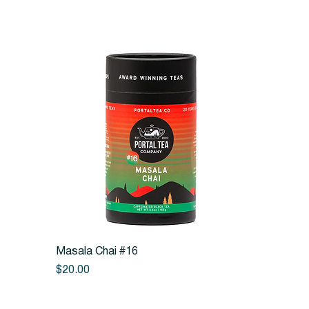
Quick View
Masala Chai #16
Price
$20.00