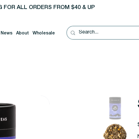
G FOR ALL ORDERS FROM $40 & UP
News
About
Wholesale
P