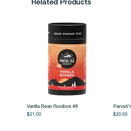
Related Products
Quick View
Vanilla Bean Rooibos #8
Parvati'
Price
Price
$21.00
$20.00