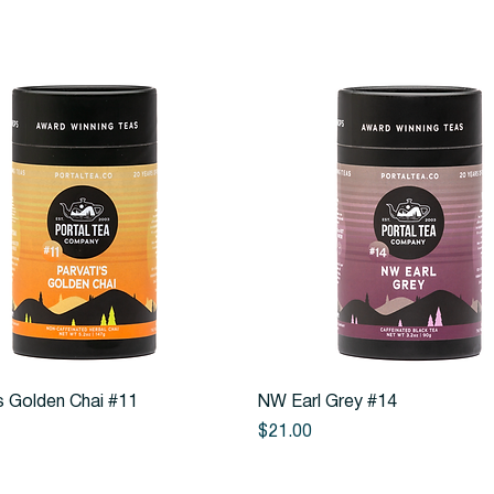
Quick View
Quick View
s Golden Chai #11
NW Earl Grey #14
Price
$21.00