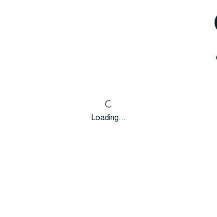
Loading…