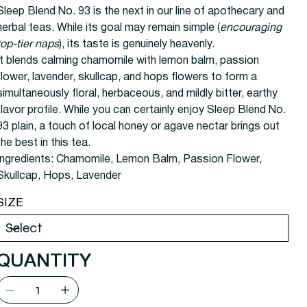
Sleep Blend No. 93 is the next in our line of apothecary and
herbal teas. While its goal may remain simple (
encouraging
top-tier naps
), its taste is genuinely heavenly.
It blends calming chamomile with lemon balm, passion
flower, lavender, skullcap, and hops flowers to form a
simultaneously floral, herbaceous, and mildly bitter, earthy
flavor profile. While you can certainly enjoy Sleep Blend No.
93 plain, a touch of local honey or agave nectar brings out
the best in this tea.
Ingredients:
Chamomile, Lemon Balm, Passion Flower,
Skullcap, Hops, Lavender
SIZE
QUANTITY