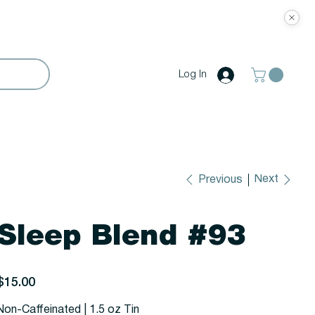
Log In
Next
Previous
Sleep Blend #93
rice
$15.00
Non-Caffeinated | 1.5 oz Tin