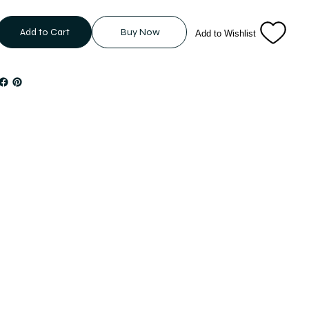
Add to Cart
Buy Now
Add to Wishlist