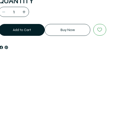
QUANTITY
Add to Cart
Buy Now