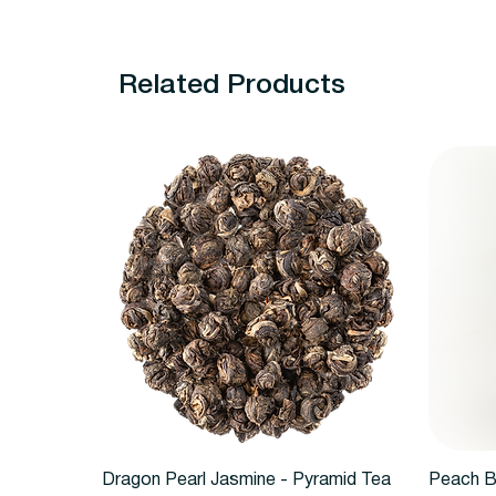
Related Products
Quick View
Dragon Pearl Jasmine - Pyramid Tea
Peach B