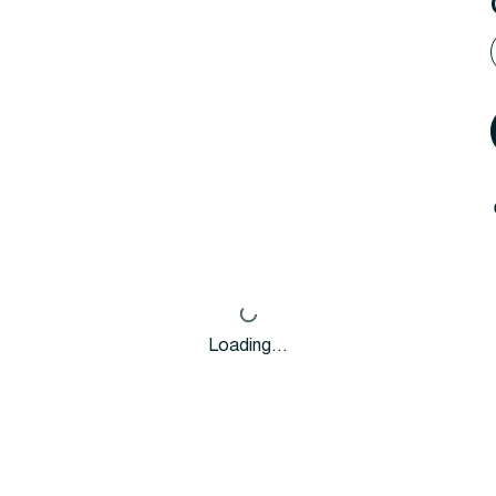
Loading…