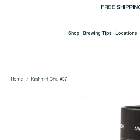
FREE SHIPPIN
Shop
Brewing Tips
Locations
Home
/
Kashmiri Chai #37