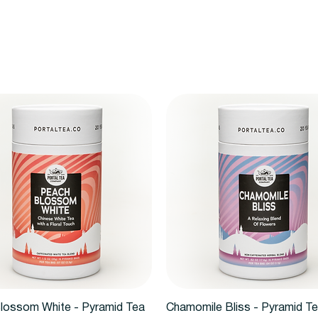
Quick View
Quick View
lossom White - Pyramid Tea
Chamomile Bliss - Pyramid T