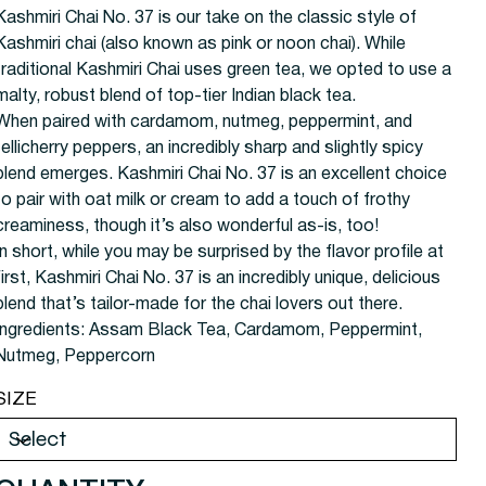
Kashmiri Chai No. 37 is our take on the classic style of
Kashmiri chai (also known as pink or noon chai). While
traditional Kashmiri Chai uses green tea, we opted to use a
malty, robust blend of top-tier Indian black tea.
When paired with cardamom, nutmeg, peppermint, and
tellicherry peppers, an incredibly sharp and slightly spicy
blend emerges. Kashmiri Chai No. 37 is an excellent choice
to pair with oat milk or cream to add a touch of frothy
creaminess, though it’s also wonderful as-is, too!
In short, while you may be surprised by the flavor profile at
first, Kashmiri Chai No. 37 is an incredibly unique, delicious
blend that’s tailor-made for the chai lovers out there.
Ingredients:
Assam Black Tea, Cardamom, Peppermint,
Nutmeg, Peppercorn
SIZE