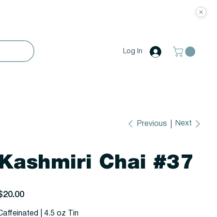
Log In
Next
Previous
Kashmiri Chai #37
rice
$20.00
Caffeinated | 4.5 oz Tin