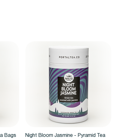
Quick View
ea Bags
Night Bloom Jasmine - Pyramid Tea