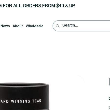
G FOR ALL ORDERS FROM $40 & UP
News
About
Wholesale
P