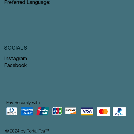
Preferred Language:
SOCIALS
Instagram
Facebook
Pay Securely with
© 2024 by Portal Tea
™