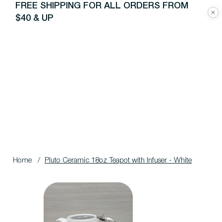
FREE SHIPPING FOR ALL ORDERS FROM
$40 & UP
Home
/
Pluto Ceramic 18oz Teapot with Infuser - White