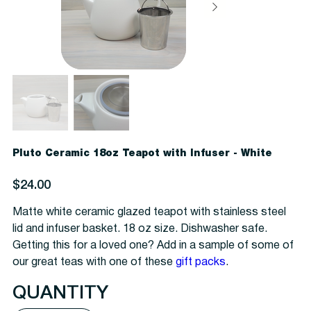
Pluto Ceramic 18oz Teapot with Infuser - White
Price
$24.00
Matte white ceramic glazed teapot with stainless steel
lid and infuser basket. 18 oz size. Dishwasher safe.
Getting this for a loved one? Add in a sample of some of
our great teas with one of these
gift packs
.
QUANTITY