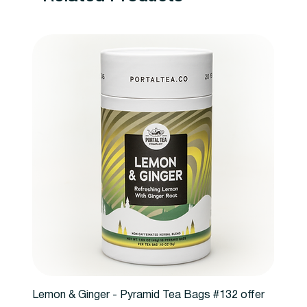
Lemon & Ginger - Pyramid Tea Bags #132 offer