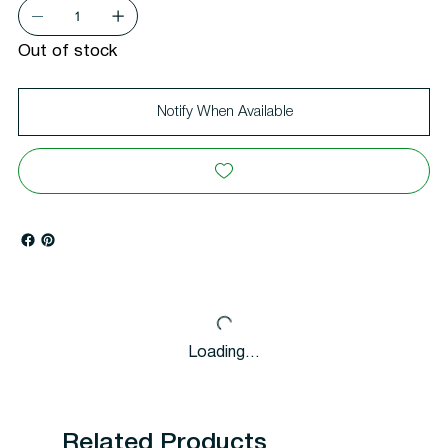
Out of stock
Notify When Available
Loading…
Related Products