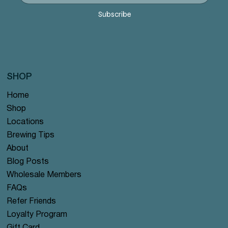
Price
Price
Price
Price
Price
$12.99
$12.99
$12.99
$12.99
$12.99
Subscribe
SHOP
Home
Shop
Locations
Brewing Tips
About
Blog Posts
Wholesale Members
FAQs
Refer Friends
Loyalty Program