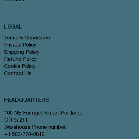
Gift Card
LEGAL
Terms & Conditions
Privacy Policy
Shipping Policy
Refund Policy
Cookie Policy
Contact Us
HEADQUARTERS
100 NE Farragut Street Portland,
OR 97211
Warehouse Phone number:
+1 503-770-0812