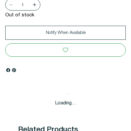
Out of stock
Notify When Available
Loading…
Related Products