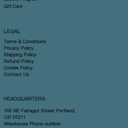
Gift Card
LEGAL
Terms & Conditions
Privacy Policy
Shipping Policy
Refund Policy
Cookie Policy
Contact Us
HEADQUARTERS
100 NE Farragut Street Portland,
OR 97211
Warehouse Phone number: