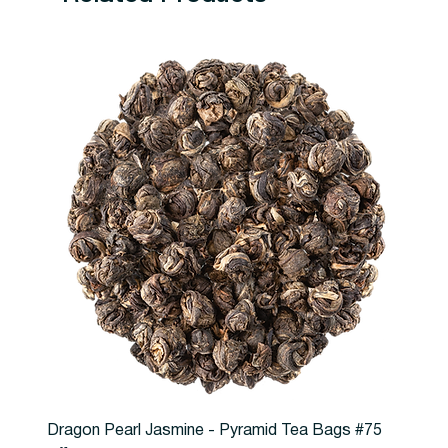
Dragon Pearl Jasmine - Pyramid Tea Bags #75