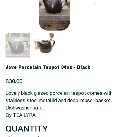
Jove Porcelain Teapot 34oz - Black
Price
$30.00
Lovely black glazed porcelain teapot comes with
stainless steel metal lid and deep infuser basket.
Dishwasher safe.
By TEA LYRA
QUANTITY