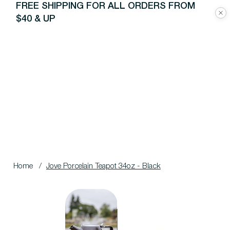
FREE SHIPPING FOR ALL ORDERS FROM
$40 & UP
Home
/
Jove Porcelain Teapot 34oz - Black