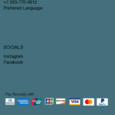
+1 503-770-0812
Preferred Language:
SOCIALS
Instagram
Facebook
Pay Securely with