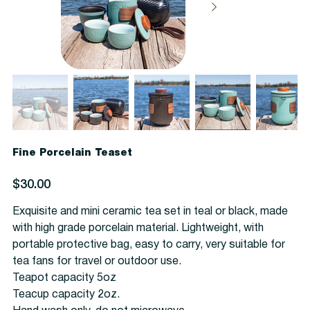
Fine Porcelain Teaset
Price
$30.00
Exquisite and mini ceramic tea set in teal or black, made
with high grade porcelain material. Lightweight, with
portable protective bag, easy to carry, very suitable for
tea fans for travel or outdoor use.
Teapot capacity 5oz
Teacup capacity 2oz.