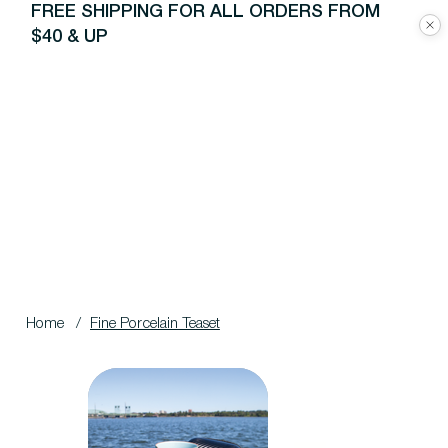
FREE SHIPPING FOR ALL ORDERS FROM
$40 & UP
Home
/
Fine Porcelain Teaset