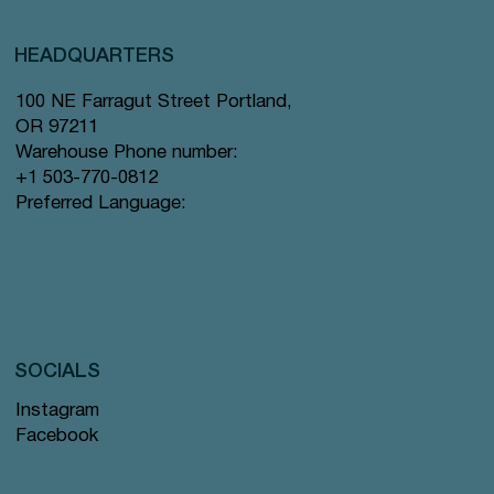
HEADQUARTERS
100 NE Farragut Street Portland,
OR 97211
Warehouse Phone number:
+1 503-770-0812
Preferred Language:
SOCIALS
Instagram
Facebook