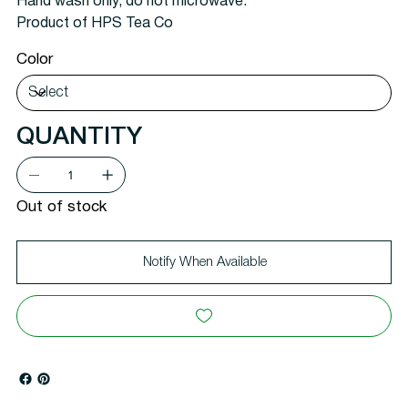
Hand wash only, do not microwave.
Product of HPS Tea Co
Color
QUANTITY
Out of stock
Notify When Available