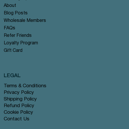
About
Blog Posts
Wholesale Members
FAQs
Refer Friends
Loyalty Program
Gift Card
LEGAL
Terms & Conditions
Privacy Policy
Shipping Policy
Refund Policy
Cookie Policy
Contact Us