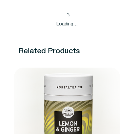
Loading…
Related Products