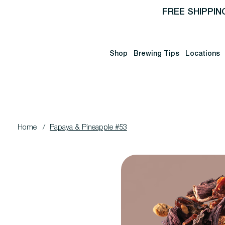
FREE SHIPPIN
Shop
Brewing Tips
Locations
Home
/
Papaya & Pineapple #53