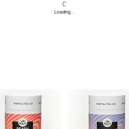
Loading…