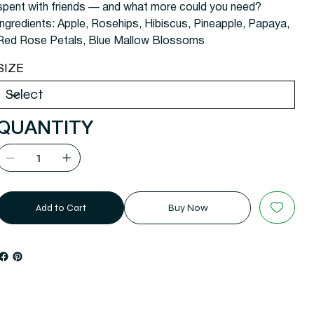
spent with friends — and what more could you need?
Ingredients: Apple, Rosehips, Hibiscus, Pineapple, Papaya,
Red Rose Petals, Blue Mallow Blossoms
SIZE
QUANTITY
Add to Cart
Buy Now