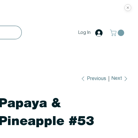
Log In
Next
Previous
Papaya &
Pineapple #53