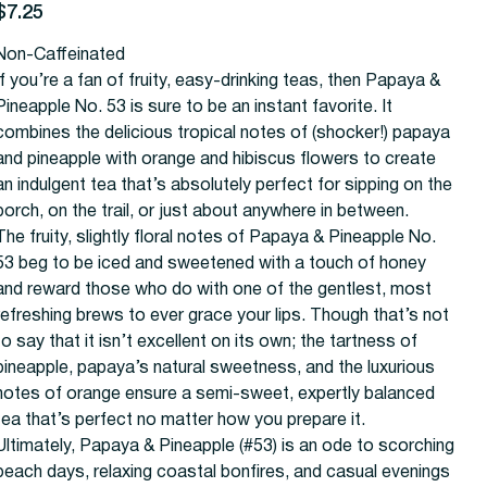
rice
$7.25
Non-Caffeinated
If you’re a fan of fruity, easy-drinking teas, then Papaya &
Pineapple No. 53 is sure to be an instant favorite. It
combines the delicious tropical notes of (shocker!) papaya
and pineapple with orange and hibiscus flowers to create
an indulgent tea that’s absolutely perfect for sipping on the
porch, on the trail, or just about anywhere in between.
The fruity, slightly floral notes of Papaya & Pineapple No.
53 beg to be iced and sweetened with a touch of honey
and reward those who do with one of the gentlest, most
refreshing brews to ever grace your lips. Though that’s not
to say that it isn’t excellent on its own; the tartness of
pineapple, papaya’s natural sweetness, and the luxurious
notes of orange ensure a semi-sweet, expertly balanced
tea that’s perfect no matter how you prepare it.
Ultimately, Papaya & Pineapple (#53) is an ode to scorching
beach days, relaxing coastal bonfires, and casual evenings