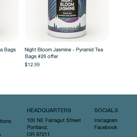
Quick View
ea Bags
Night Bloom Jasmine - Pyramid Tea
Bags #26 offer
Price
$12.99
HEADQUARTERS
SOCIALS
Instagram
100 NE Farragut Street
tions
Facebook
Portland,
OR 97211
y