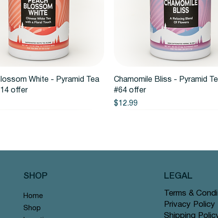
Quick View
Quick View
lossom White - Pyramid Tea
Chamomile Bliss - Pyramid T
14 offer
#64 offer
Price
$12.99
SHOP
LEGAL
Terms & Condi
Home
Privacy Policy
Shop
Shipping Polic