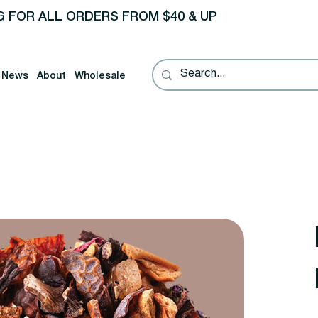
G FOR ALL ORDERS FROM $40 & UP
News
About
Wholesale