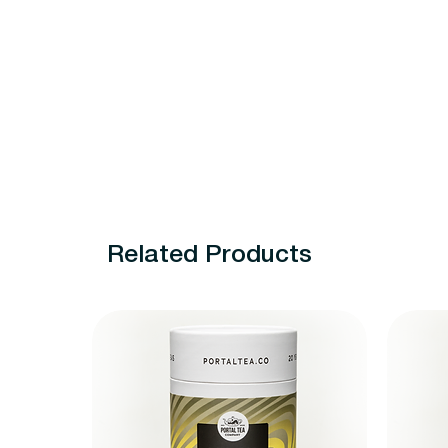
Related Products