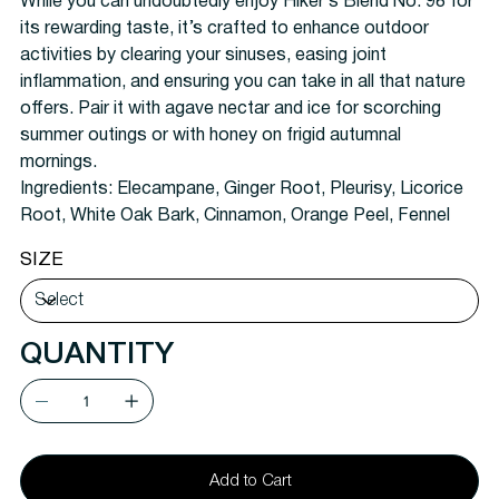
While you can undoubtedly enjoy Hiker’s Blend No. 98 for
its rewarding taste, it’s crafted to enhance outdoor
activities by clearing your sinuses, easing joint
inflammation, and ensuring you can take in all that nature
offers. Pair it with agave nectar and ice for scorching
summer outings or with honey on frigid autumnal
mornings.
Ingredients: Elecampane, Ginger Root, Pleurisy, Licorice
Root, White Oak Bark, Cinnamon, Orange Peel, Fennel
SIZE
QUANTITY
Add to Cart