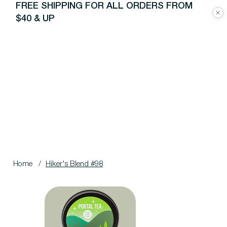
FREE SHIPPING FOR ALL ORDERS FROM
$40 & UP
Home
/
Hiker's Blend #98