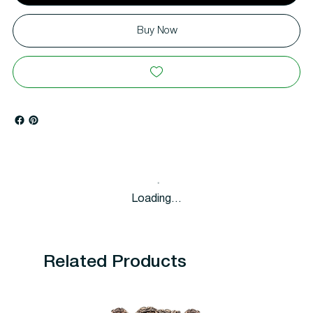
Buy Now
Loading…
Related Products