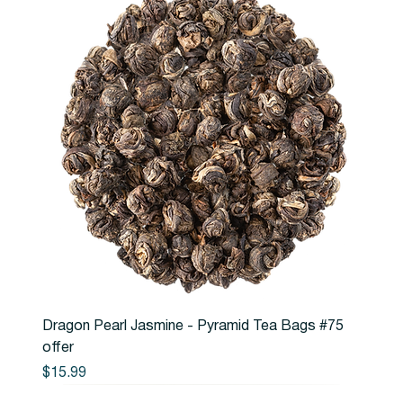
Dragon Pearl Jasmine - Pyramid Tea Bags #75
offer
Price
$15.99