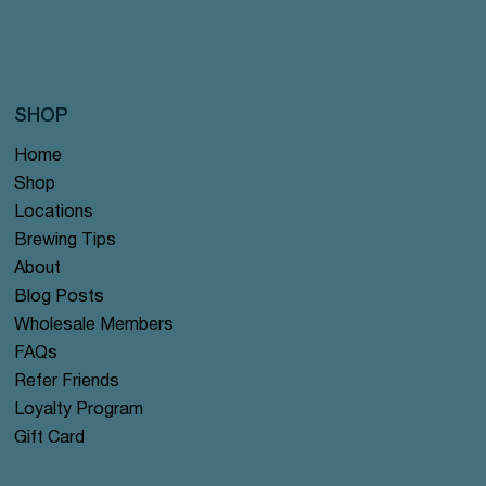
SHOP
Home
Shop
Locations
Brewing Tips
About
Blog Posts
Wholesale Members
FAQs
Refer Friends
Loyalty Program
Gift Card