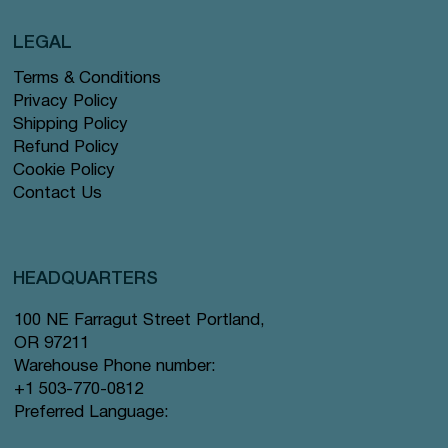
LEGAL
Terms & Conditions
Privacy Policy
Shipping Policy
Refund Policy
Cookie Policy
Contact Us
HEADQUARTERS
100 NE Farragut Street Portland,
OR 97211
Warehouse Phone number:
+1 503-770-0812
Preferred Language: