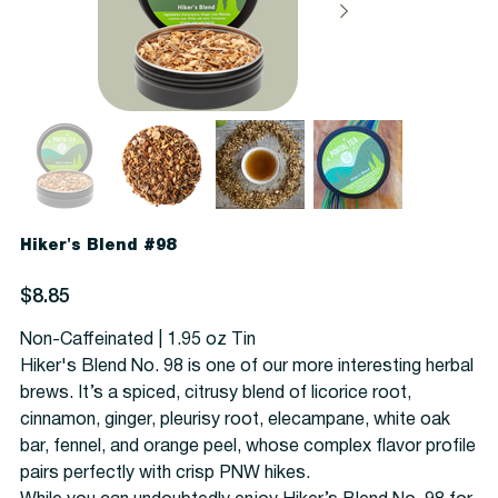
Hiker's Blend #98
Price
$8.85
Non-Caffeinated | 1.95 oz Tin
Hiker's Blend No. 98 is one of our more interesting herbal
brews. It’s a spiced, citrusy blend of licorice root,
cinnamon, ginger, pleurisy root, elecampane, white oak
bar, fennel, and orange peel, whose complex flavor profile
pairs perfectly with crisp PNW hikes.