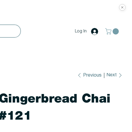
Log In
Next
Previous
Gingerbread Chai
#121