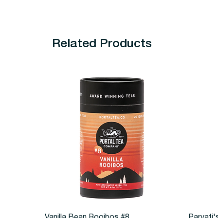
Related Products
Quick View
Vanilla Bean Rooibos #8
Parvati'