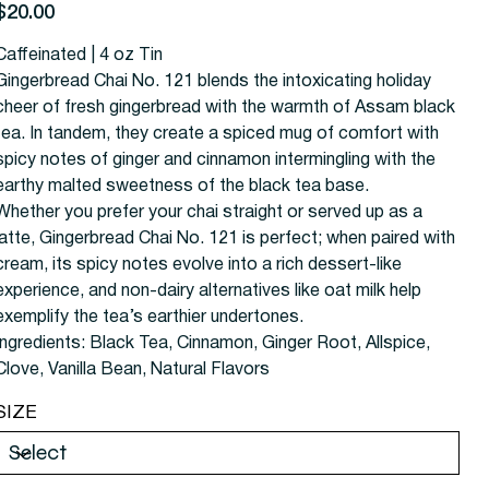
rice
$20.00
Caffeinated | 4 oz Tin
Gingerbread Chai No. 121 blends the intoxicating holiday
cheer of fresh gingerbread with the warmth of Assam black
tea. In tandem, they create a spiced mug of comfort with
spicy notes of ginger and cinnamon intermingling with the
earthy malted sweetness of the black tea base.
Whether you prefer your chai straight or served up as a
latte, Gingerbread Chai No. 121 is perfect; when paired with
cream, its spicy notes evolve into a rich dessert-like
experience, and non-dairy alternatives like oat milk help
exemplify the tea’s earthier undertones.
Ingredients:
Black Tea, Cinnamon, Ginger Root, Allspice,
Clove, Vanilla Bean, Natural Flavors
SIZE