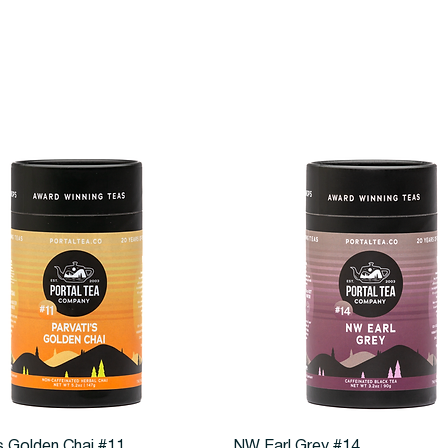
Quick View
Quick View
s Golden Chai #11
NW Earl Grey #14