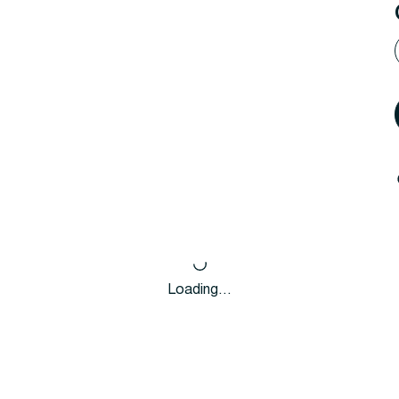
Loading…