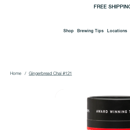
FREE SHIPPIN
Shop
Brewing Tips
Locations
Home
/
Gingerbread Chai #121