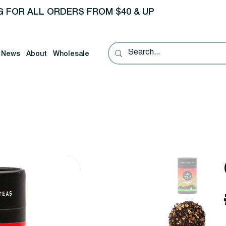
G FOR ALL ORDERS FROM $40 & UP
News
About
Wholesale