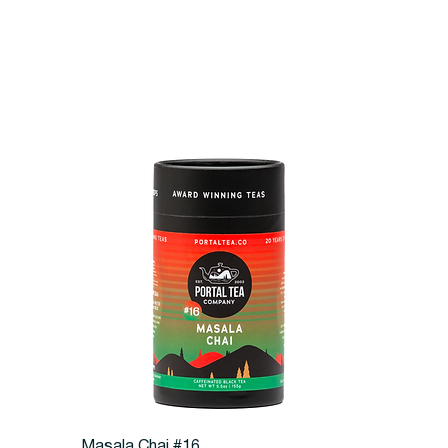
Quick View
Masala Chai #16