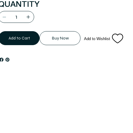
QUANTITY
Add to Cart
Buy Now
Add to Wishlist