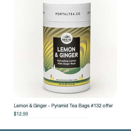
Lemon & Ginger - Pyramid Tea Bags #132 offer
Price
$12.99