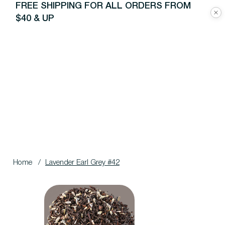
FREE SHIPPING FOR ALL ORDERS FROM
$40 & UP
Home
/
Lavender Earl Grey #42