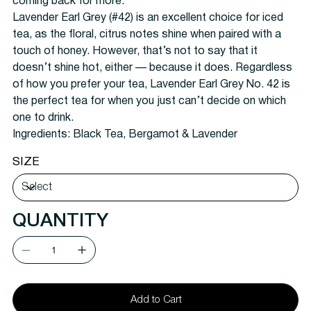
coming back for more.
Lavender Earl Grey (#42) is an excellent choice for iced
tea, as the floral, citrus notes shine when paired with a
touch of honey. However, that’s not to say that it
doesn’t shine hot, either — because it does. Regardless
of how you prefer your tea, Lavender Earl Grey No. 42 is
the perfect tea for when you just can’t decide on which
one to drink.
Ingredients: Black Tea, Bergamot & Lavender
SIZE
QUANTITY
Add to Cart