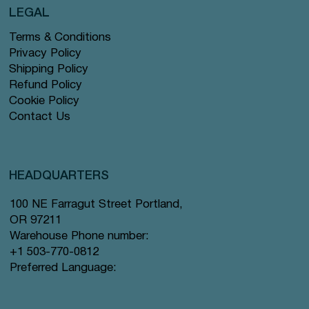
LEGAL
Terms & Conditions
Privacy Policy
Shipping Policy
Refund Policy
Cookie Policy
Contact Us
HEADQUARTERS
100 NE Farragut Street Portland,
OR 97211
Warehouse Phone number:
+1 503-770-0812
Preferred Language: