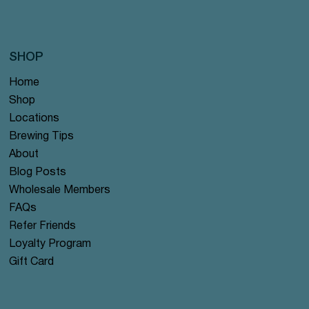
SHOP
Home
Shop
Locations
Brewing Tips
About
Blog Posts
Wholesale Members
FAQs
Refer Friends
Loyalty Program
Gift Card