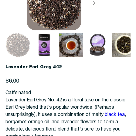
Lavender Earl Grey #42
Price
$6.00
Caffeinated
Lavender Earl Grey No. 42 is a floral take on the classic
Earl Grey blend that’s popular worldwide. (Perhaps
unsurprisingly), it uses a combination of malty
black tea
,
bergamot orange oil, and lavender flowers to form a
delicate, delicious floral blend that’s sure to have you