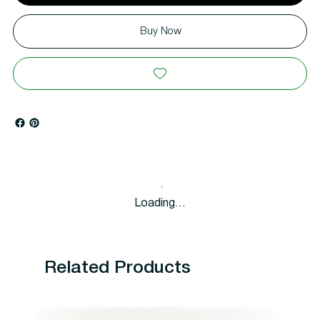
Buy Now
Loading…
Related Products