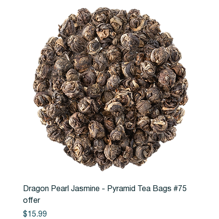
Dragon Pearl Jasmine - Pyramid Tea Bags #75
offer
Price
$15.99