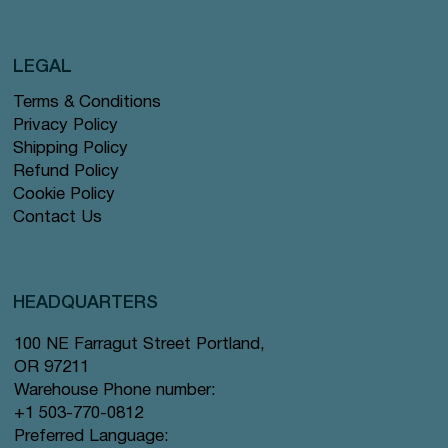
LEGAL
Terms & Conditions
Privacy Policy
Shipping Policy
Refund Policy
Cookie Policy
Contact Us
HEADQUARTERS
100 NE Farragut Street Portland,
OR 97211
Warehouse Phone number:
+1 503-770-0812
Preferred Language: