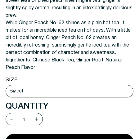
sweetness of dried peach intermingles with ginger’s
slightly spicy aroma, resulting in an intoxicatingly delicious
brew.
While Ginger Peach No. 62 shines as a plain hot tea, it
makes for an incredible iced tea on hot days. With a little
bit of local honey, Ginger Peach No. 62 creates an
incredibly refreshing, surprisingly gentle iced tea with the
perfect combination of character and sweetness.
Ingredients: Chinese Black Tea, Ginger Root, Natural
Peach Flavor
SIZE
QUANTITY