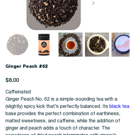
Ginger Peach #62
Price
$8.00
Caffeinated
Ginger Peach No. 62 is a simple-sounding tea with a
(slightly) spicy kick that’s perfectly balanced. Its
black tea
base provides the perfect combination of earthiness,
malted sweetness, and caffeine, while the addition of
ginger and peach adds a touch of character. The