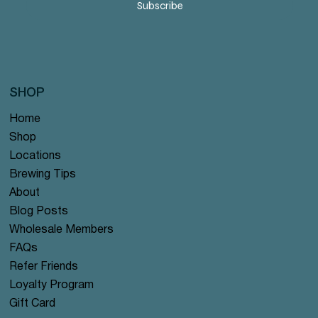
Subscribe
SHOP
Home
Shop
Locations
Brewing Tips
About
Blog Posts
Wholesale Members
FAQs
Refer Friends
Loyalty Program
Gift Card