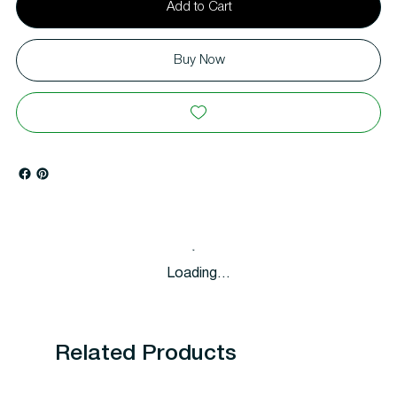
Add to Cart
Buy Now
Loading…
Related Products