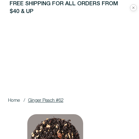
FREE SHIPPING FOR ALL ORDERS FROM
$40 & UP
Home
/
Ginger Peach #62