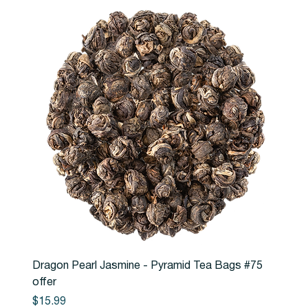
Dragon Pearl Jasmine - Pyramid Tea Bags #75
offer
Price
$15.99