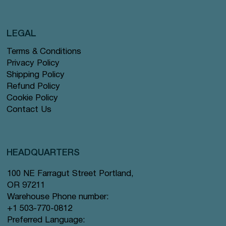
LEGAL
Terms & Conditions
Privacy Policy
Shipping Policy
Refund Policy
Cookie Policy
Contact Us
HEADQUARTERS
100 NE Farragut Street Portland,
OR 97211
Warehouse Phone number:
+1 503-770-0812
Preferred Language: