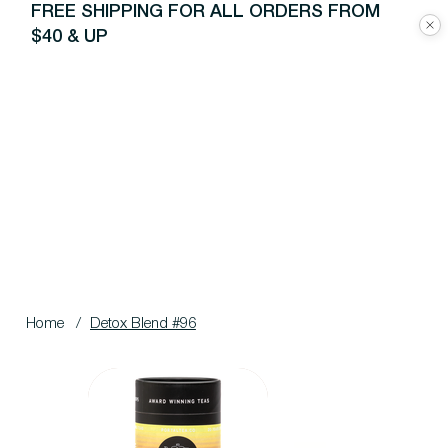
FREE SHIPPING FOR ALL ORDERS FROM
$40 & UP
Home
/
Detox Blend #96