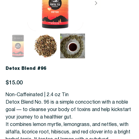
Detox Blend #96
Price
$15.00
Non-Caffeinated | 2.4 oz Tin
Detox Blend No. 96 is a simple concoction with a noble
goal — to cleanse your body of toxins and help kickstart
your journey to a healthier gut.
It combines lemon myrtle, lemongrass, and nettles, with
alfalfa, licorice root, hibiscus, and red clover into a bright