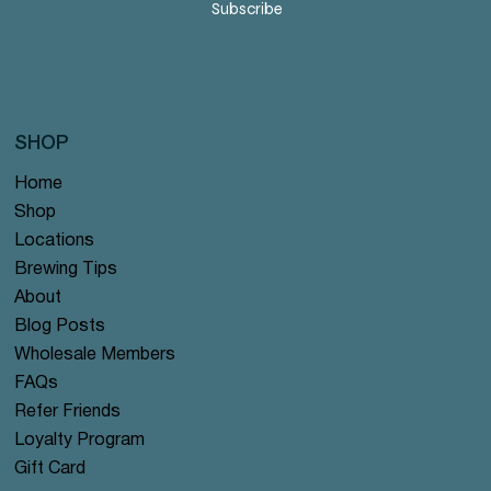
Subscribe
SHOP
Home
Shop
Locations
Brewing Tips
About
Blog Posts
Wholesale Members
FAQs
Refer Friends
Loyalty Program
Gift Card