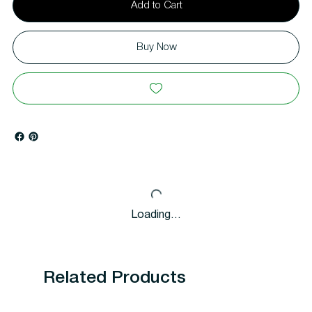
Add to Cart
Buy Now
Loading…
Related Products