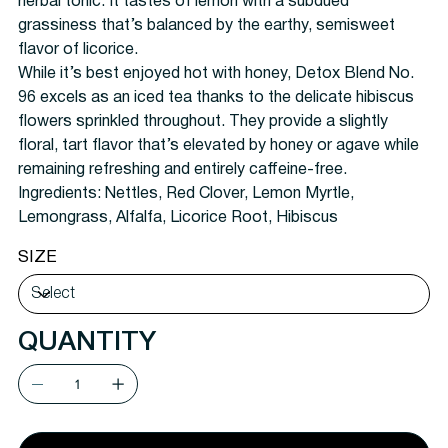
herbal tonic. It tastes of lemon with a subdued
grassiness that’s balanced by the earthy, semisweet
flavor of licorice.
While it’s best enjoyed hot with honey, Detox Blend No.
96 excels as an iced tea thanks to the delicate hibiscus
flowers sprinkled throughout. They provide a slightly
floral, tart flavor that’s elevated by honey or agave while
remaining refreshing and entirely caffeine-free.
Ingredients:
Nettles, Red Clover, Lemon Myrtle,
Lemongrass, Alfalfa, Licorice Root, Hibiscus
SIZE
QUANTITY