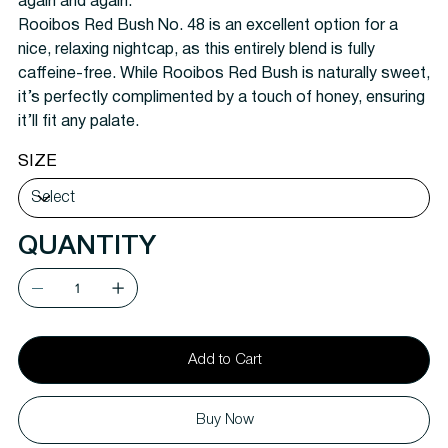
again and again.
Rooibos Red Bush No. 48 is an excellent option for a
nice, relaxing nightcap, as this entirely blend is fully
caffeine-free. While Rooibos Red Bush is naturally sweet,
it’s perfectly complimented by a touch of honey, ensuring
it’ll fit any palate.
SIZE
QUANTITY
Add to Cart
Buy Now