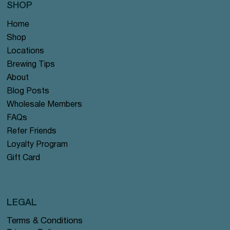
SHOP
Home
Shop
Locations
Brewing Tips
About
Blog Posts
Wholesale Members
FAQs
Refer Friends
Loyalty Program
Gift Card
LEGAL
Terms & Conditions