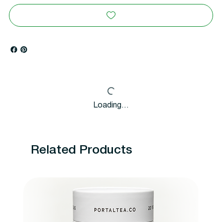
Loading…
Related Products