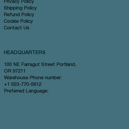
Privacy Policy
Shipping Policy
Refund Policy
Cookie Policy
Contact Us
HEADQUARTERS
100 NE Farragut Street Portland,
OR 97211
Warehouse Phone number:
+1 503-770-0812
Preferred Language: