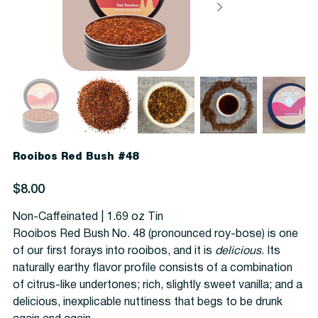
Rooibos Red Bush #48
Price
$8.00
Non-Caffeinated | 1.69 oz Tin
Rooibos Red Bush No. 48 (pronounced roy-bose) is one
of our first forays into rooibos, and it is
delicious
. Its
naturally earthy flavor profile consists of a combination
of citrus-like undertones; rich, slightly sweet vanilla; and a
delicious, inexplicable nuttiness that begs to be drunk