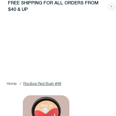
FREE SHIPPING FOR ALL ORDERS FROM
$40 & UP
Home
/
Rooibos Red Bush #48