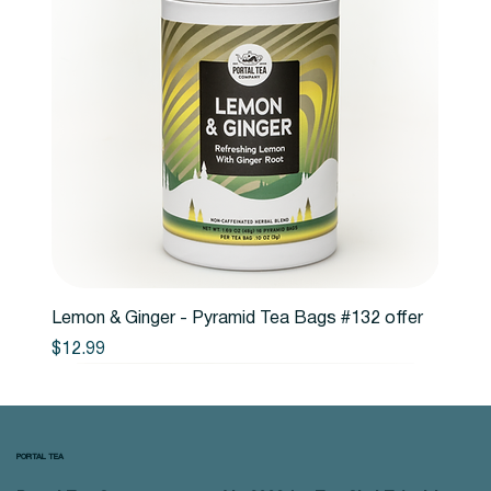
Lemon & Ginger - Pyramid Tea Bags #132 offer
Price
$12.99
PORTAL TEA