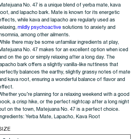
Matejuana No. 47 is a unique blend of yerba mate, kava
root, and lapacho bark. Mate is known for its energetic
effects, while kava and lapacho are regularly used as
relaxing,
mildly psychoactive
solutions to anxiety and
insomnia, among other ailments.
While there may be some unfamiliar ingredients at play,
Matejuana No. 47 makes for an excellent option when iced
and on the go or simply relaxing after a long day. The
lapacho bark offers a slightly vanilla-like nuttiness that
perfectly balances the earthy, slightly grassy notes of mate
and kava root, ensuring a wonderful balance of flavor and
effect.
Whether you’re planning for a relaxing weekend with a good
book, a crisp hike, or the perfect nightcap after a long night
out on the town, Matejuana No. 47 is a perfect choice.
Ingredients:
Yerba Mate, Lapacho, Kava Root
SIZE