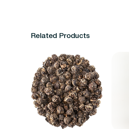
Related Products