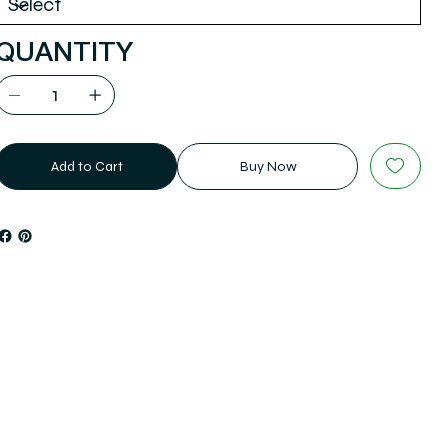
QUANTITY
Add to Cart
Buy Now