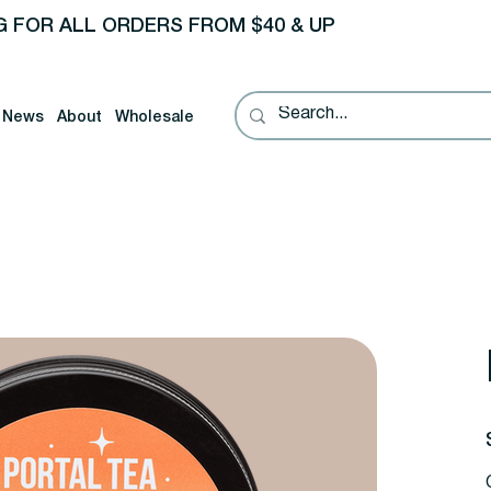
G FOR ALL ORDERS FROM $40 & UP
News
About
Wholesale
P