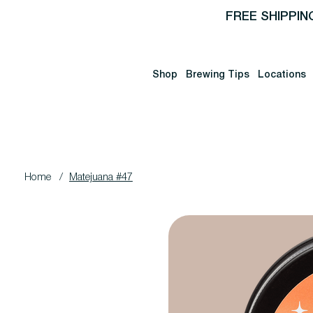
FREE SHIPPIN
Shop
Brewing Tips
Locations
Home
/
Matejuana #47