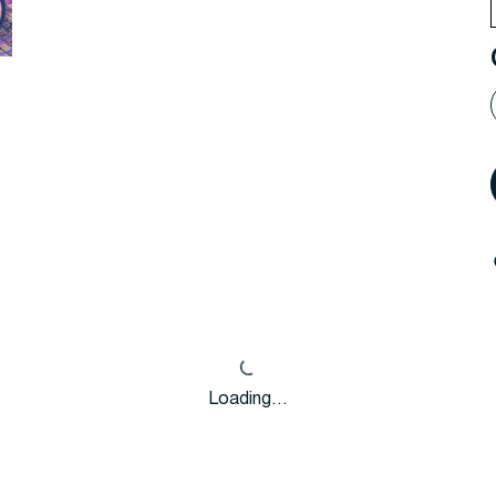
Loading…