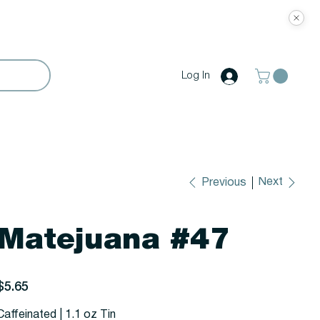
Log In
Next
Previous
Matejuana #47
rice
$5.65
Caffeinated | 1.1 oz Tin