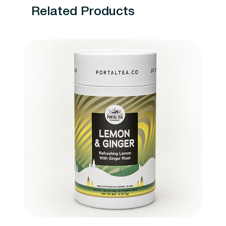
Related Products