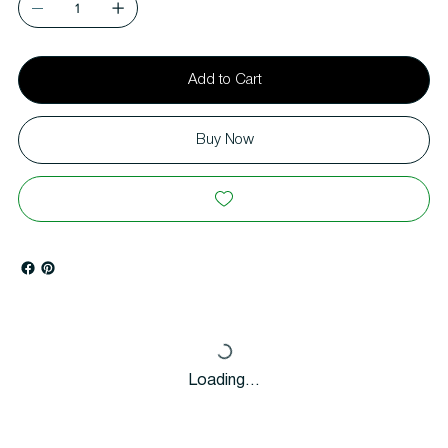
Add to Cart
Buy Now
Loading…