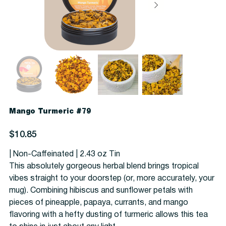
Mango Turmeric #79
Price
$10.85
| Non-Caffeinated | 2.43 oz Tin
This absolutely gorgeous herbal blend brings tropical
vibes straight to your doorstep (or, more accurately, your
mug). Combining hibiscus and sunflower petals with
pieces of pineapple, papaya, currants, and mango
flavoring with a hefty dusting of turmeric allows this tea