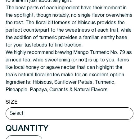
to shine in just about any light.
The best parts of each ingredient have their moment in
the spotlight, though notably, no single flavor overwhelms
the rest. The floral bitterness of hibiscus provides the
perfect counterpart to the sweetness of each fruit, while
the addition of turmeric provides a familiar, earthy base
for your tastebuds to find traction.
We highly recommend brewing Mango Turmeric No. 79 as
an iced tea; while sweetening (or not) is up to you, items
like local honey or agave nectar that can highlight the
tea’s natural floral notes make for an excellent option.
Ingredients: Hibiscus, Sunflower Petals, Turmeric,
Pineapple, Papaya, Currants & Natural Flavors
SIZE
QUANTITY