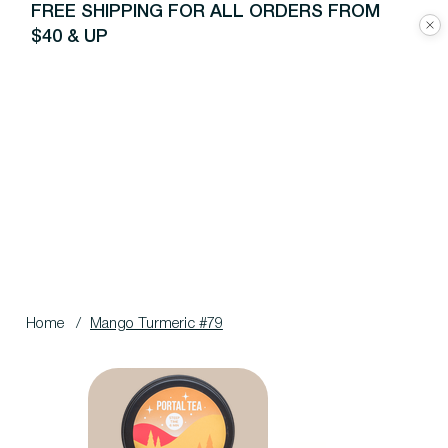
FREE SHIPPING FOR ALL ORDERS FROM
$40 & UP
Home
/
Mango Turmeric #79