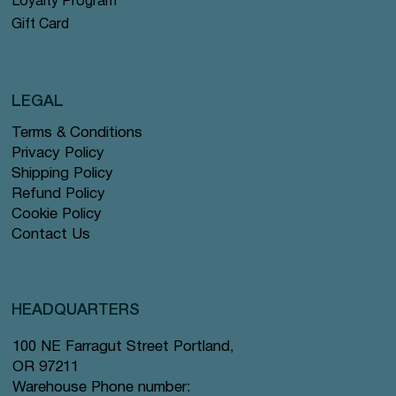
Loyalty Program
Gift Card
LEGAL
Terms & Conditions
Privacy Policy
Shipping Policy
Refund Policy
Cookie Policy
Contact Us
HEADQUARTERS
100 NE Farragut Street Portland,
OR 97211
Warehouse Phone number: