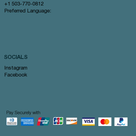
+1 503-770-0812
Preferred Language:
SOCIALS
Instagram
Facebook
Pay Securely with