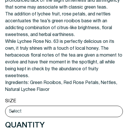
pronounced lack of the slight bitterness and astringency
that some may associate with classic green teas.
The addition of lychee fruit, rose petals, and nettles
accentuates the tea’s green rooibos base with an
addicting combination of citrus-like brightness, floral
sweetness, and herbal earthiness.
While Lychee Rose No. 63 is perfectly delicious on its
own, it truly shines with a touch of local honey. The
herbaceous floral notes of the tea are given a moment to
evolve and have their moment in the spotlight, all while
being kept in check by the abundance of fruity
sweetness.
Ingredients:
Green Rooibos, Red Rose Petals, Nettles,
Natural Lychee Flavor
SIZE
QUANTITY