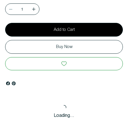
Add to Cart
Buy Now
Loading…