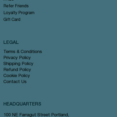
Refer Friends
Loyalty Program
Gift Card
LEGAL
Terms & Conditions
Privacy Policy
Shipping Policy
Refund Policy
Cookie Policy
Contact Us
HEADQUARTERS
100 NE Farragut Street Portland,