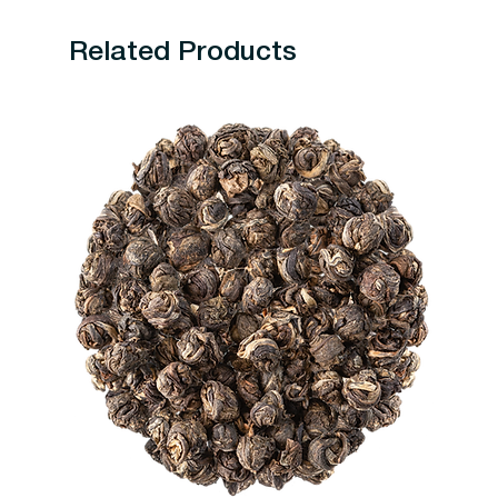
Related Products