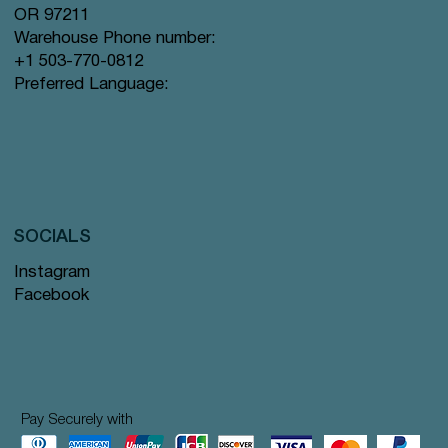
OR 97211
Warehouse Phone number:
+1 503-770-0812
Preferred Language:
SOCIALS
Instagram
Facebook
Pay Securely with