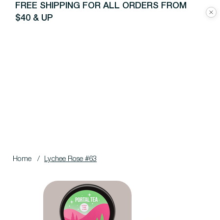
FREE SHIPPING FOR ALL ORDERS FROM
$40 & UP
Home
/
Lychee Rose #63