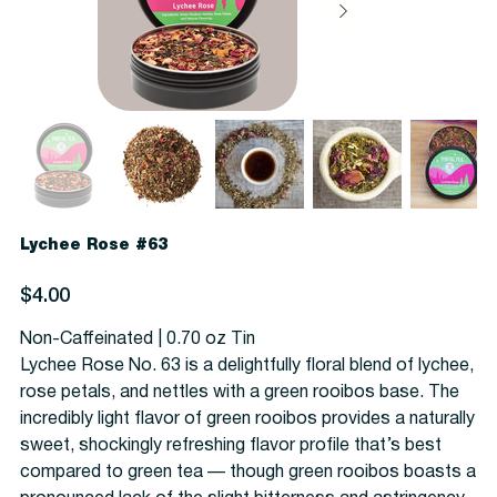
Lychee Rose #63
Price
$4.00
Non-Caffeinated | 0.70 oz Tin
Lychee Rose No. 63 is a delightfully floral blend of lychee,
rose petals, and nettles with a green rooibos base. The
incredibly light flavor of green rooibos provides a naturally
sweet, shockingly refreshing flavor profile that’s best
compared to green tea — though green rooibos boasts a