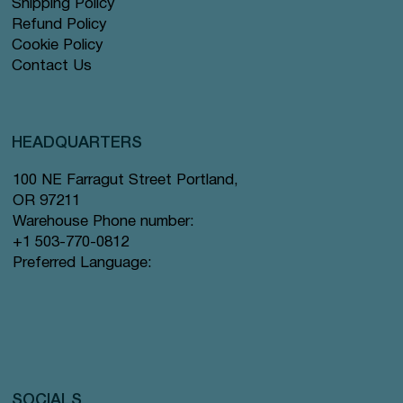
Shipping Policy
Refund Policy
Cookie Policy
Contact Us
HEADQUARTERS
100 NE Farragut Street Portland,
OR 97211
Warehouse Phone number:
+1 503-770-0812
Preferred Language:
SOCIALS