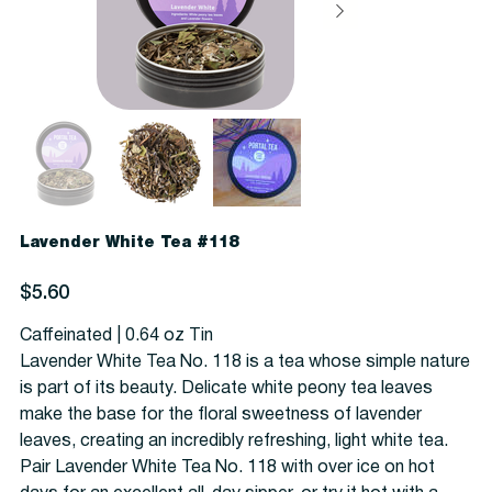
Lavender White Tea #118
Price
$5.60
Caffeinated | 0.64 oz Tin
Lavender White Tea No. 118 is a tea whose simple nature
is part of its beauty. Delicate white peony tea leaves
make the base for the floral sweetness of lavender
leaves, creating an incredibly refreshing, light white tea.
Pair Lavender White Tea No. 118 with over ice on hot