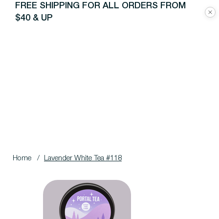
FREE SHIPPING FOR ALL ORDERS FROM
$40 & UP
Home
/
Lavender White Tea #118