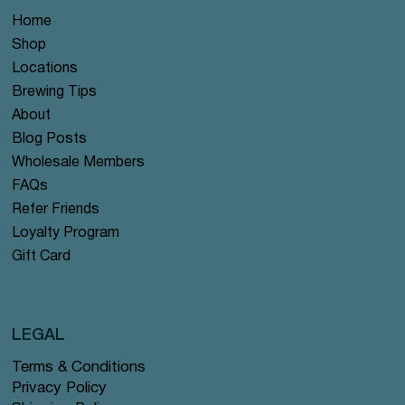
Home
Shop
Locations
Brewing Tips
About
Blog Posts
Wholesale Members
FAQs
Refer Friends
Loyalty Program
Gift Card
LEGAL
Terms & Conditions
Privacy Policy