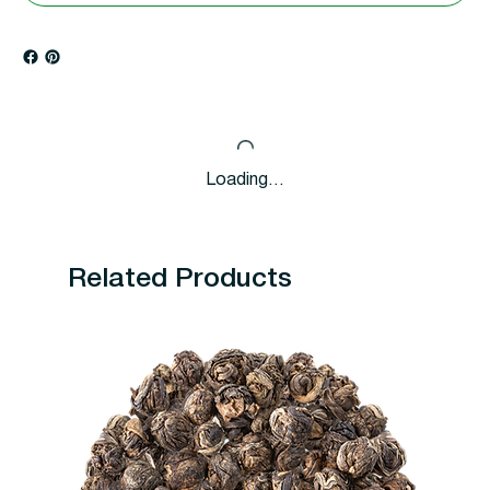
Loading…
Related Products