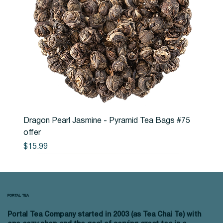
Dragon Pearl Jasmine - Pyramid Tea Bags #75
offer
Price
$15.99
PORTAL TEA
Portal Tea Company started in 2003 (as Tea Chai Te) with