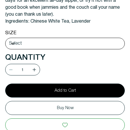
days for an excellent all-day sipper, or try it hot with a
good book when jammies and the couch call your name
(you can thank us later).
Ingredients:
Chinese White Tea, Lavender
SIZE
QUANTITY
Add to Cart
Buy Now